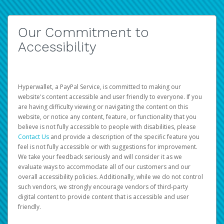
Our Commitment to
Accessibility
Hyperwallet, a PayPal Service, is committed to making our
website's content accessible and user friendly to everyone. If you
are having difficulty viewing or navigating the content on this
website, or notice any content, feature, or functionality that you
believe is not fully accessible to people with disabilities, please
Contact Us
and provide a description of the specific feature you
feel is not fully accessible or with suggestions for improvement.
We take your feedback seriously and will consider it as we
evaluate ways to accommodate all of our customers and our
overall accessibility policies. Additionally, while we do not control
such vendors, we strongly encourage vendors of third-party
digital content to provide content that is accessible and user
friendly.