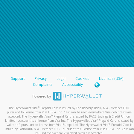
Support
Privacy
Legal
Cookies
Licenses (USA)
Complaints
Accessibility
®
The Hyperwallet Visa
Prepaid Card is issued by The Bancorp Bank, N.A., Member FDIC
pursuant to license from Visa U.S.A. Inc. Card can be used everywhere Visa debit cards are
®
accepted. The Hyperwallet Visa
Prepaid Card is issued by PACE Savings & Credit Union
®
Limited, pursuant to a license from Visa Inc. The Hyperwallet Visa
Prepaid Card is issued by
®
Valitor hf. pursuant to license from Visa Europe Ltd. The Hyperwallet Visa
Prepaid Card is
issued by Pathward, N.A., Member FDIC, pursuant to a license from Visa U.S.A. Inc. Card can
be used everywhere Visa debit cards are accepted.