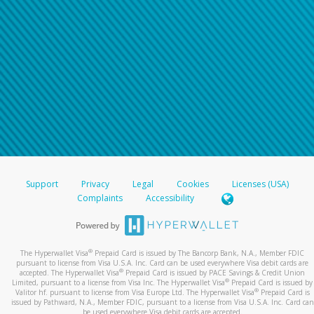
Support
Privacy
Legal
Cookies
Licenses (USA)
Complaints
Accessibility
®
The Hyperwallet Visa
Prepaid Card is issued by The Bancorp Bank, N.A., Member FDIC
pursuant to license from Visa U.S.A. Inc. Card can be used everywhere Visa debit cards are
®
accepted. The Hyperwallet Visa
Prepaid Card is issued by PACE Savings & Credit Union
®
Limited, pursuant to a license from Visa Inc. The Hyperwallet Visa
Prepaid Card is issued by
®
Valitor hf. pursuant to license from Visa Europe Ltd. The Hyperwallet Visa
Prepaid Card is
issued by Pathward, N.A., Member FDIC, pursuant to a license from Visa U.S.A. Inc. Card can
be used everywhere Visa debit cards are accepted.