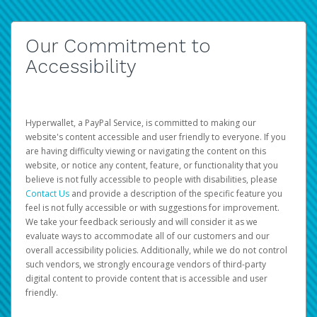
Our Commitment to
Accessibility
Hyperwallet, a PayPal Service, is committed to making our
website's content accessible and user friendly to everyone. If you
are having difficulty viewing or navigating the content on this
website, or notice any content, feature, or functionality that you
believe is not fully accessible to people with disabilities, please
Contact Us
and provide a description of the specific feature you
feel is not fully accessible or with suggestions for improvement.
We take your feedback seriously and will consider it as we
evaluate ways to accommodate all of our customers and our
overall accessibility policies. Additionally, while we do not control
such vendors, we strongly encourage vendors of third-party
digital content to provide content that is accessible and user
friendly.