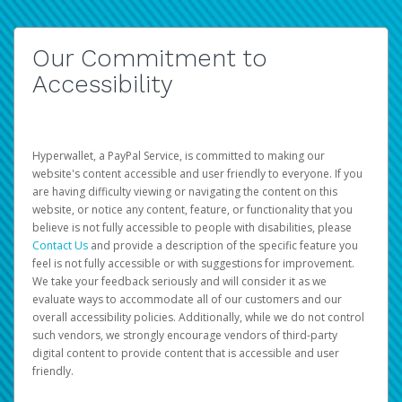
Our Commitment to
Accessibility
Hyperwallet, a PayPal Service, is committed to making our
website's content accessible and user friendly to everyone. If you
are having difficulty viewing or navigating the content on this
website, or notice any content, feature, or functionality that you
believe is not fully accessible to people with disabilities, please
Contact Us
and provide a description of the specific feature you
feel is not fully accessible or with suggestions for improvement.
We take your feedback seriously and will consider it as we
evaluate ways to accommodate all of our customers and our
overall accessibility policies. Additionally, while we do not control
such vendors, we strongly encourage vendors of third-party
digital content to provide content that is accessible and user
friendly.