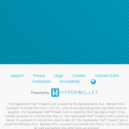
Support
Privacy
Legal
Cookies
Licenses (USA)
Complaints
Accessibility
®
The Hyperwallet Visa
Prepaid Card is issued by The Bancorp Bank, N.A., Member FDIC
pursuant to license from Visa U.S.A. Inc. Card can be used everywhere Visa debit cards are
®
accepted. The Hyperwallet Visa
Prepaid Card is issued by PACE Savings & Credit Union
®
Limited, pursuant to a license from Visa Inc. The Hyperwallet Visa
Prepaid Card is issued by
®
Valitor hf. pursuant to license from Visa Europe Ltd. The Hyperwallet Visa
Prepaid Card is
issued by Pathward, N.A., Member FDIC, pursuant to a license from Visa U.S.A. Inc. Card can
be used everywhere Visa debit cards are accepted.