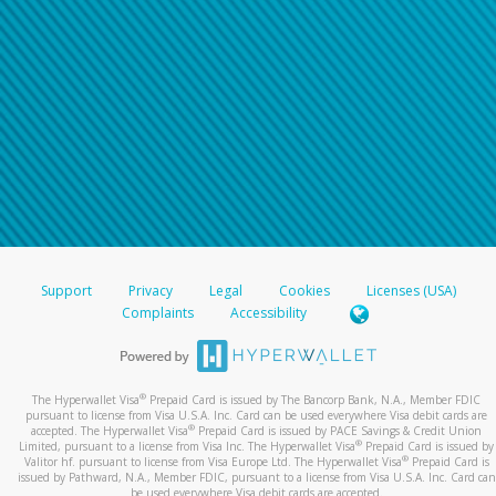
Support
Privacy
Legal
Cookies
Licenses (USA)
Complaints
Accessibility
®
The Hyperwallet Visa
Prepaid Card is issued by The Bancorp Bank, N.A., Member FDIC
pursuant to license from Visa U.S.A. Inc. Card can be used everywhere Visa debit cards are
®
accepted. The Hyperwallet Visa
Prepaid Card is issued by PACE Savings & Credit Union
®
Limited, pursuant to a license from Visa Inc. The Hyperwallet Visa
Prepaid Card is issued by
®
Valitor hf. pursuant to license from Visa Europe Ltd. The Hyperwallet Visa
Prepaid Card is
issued by Pathward, N.A., Member FDIC, pursuant to a license from Visa U.S.A. Inc. Card can
be used everywhere Visa debit cards are accepted.