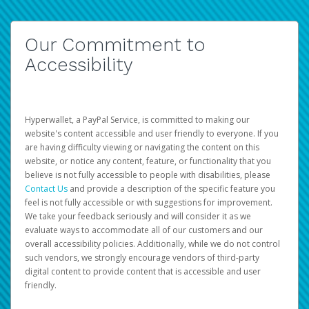
Our Commitment to
Accessibility
Hyperwallet, a PayPal Service, is committed to making our
website's content accessible and user friendly to everyone. If you
are having difficulty viewing or navigating the content on this
website, or notice any content, feature, or functionality that you
believe is not fully accessible to people with disabilities, please
Contact Us
and provide a description of the specific feature you
feel is not fully accessible or with suggestions for improvement.
We take your feedback seriously and will consider it as we
evaluate ways to accommodate all of our customers and our
overall accessibility policies. Additionally, while we do not control
such vendors, we strongly encourage vendors of third-party
digital content to provide content that is accessible and user
friendly.