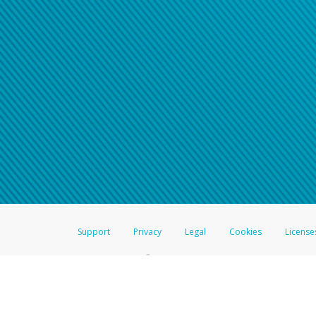
Support
Privacy
Legal
Cookies
License
®
The Hyperwallet Visa
Prepaid Card is issued by The Bancorp Bank, N.A.,
Savings & Credit Union Limited, pursuant to a license from Visa Inc. The
FDIC, pursuant to a license from Visa U.S.A. Inc. Card can be used everyw
Hyperwallet is a member of the PayPal group of companies and provides serv
Financial Transactions and Reports Analysis Centre (FINTRAC), no. M08
Inc., registered with the US Financial Crimes Enforcement Network and l