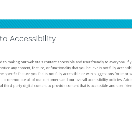
 Accessibility
d to making our website's content accessible and user friendly to everyone. If yo
otice any content, feature, or functionality that you believe is not fully accessib
he specific feature you feel is not fully accessible or with suggestions for imp
o accommodate all of our customers and our overall accessibility policies. Addit
third-party digital content to provide content that is accessible and user frien