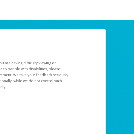
u are having difficulty viewing or
le to people with disabilities, please
rovement. We take your feedback seriously
ionally, while we do not control such
dly.