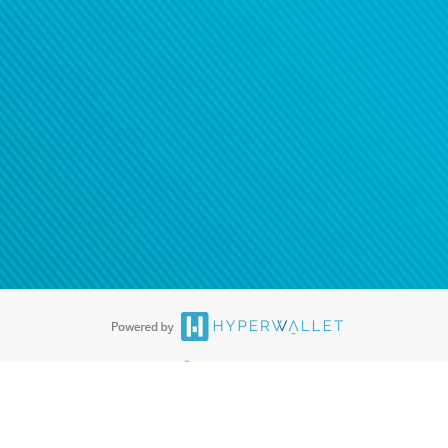
®
ards are accepted. The Hyperwallet Visa
Prepaid Card is issued by PACE
®
. The Hyperwallet Visa
Prepaid Card is issued by Pathward, N.A., Member
llows: In Canada, through Hyperwallet Systems Inc., registered with the
e Street, Vancouver, BC V6C 2B3; in the United States, through PayPal,
ess at 2211 N. First Street, San Jose, CA, 95131; in Australia, through