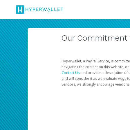
Our Commitment to
Hyperwallet, a PayPal Service, is committe
navigating the content on this website, or n
Contact Us
and provide a description of t
and will consider it as we evaluate ways t
vendors, we strongly encourage vendors of 