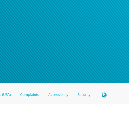
s (USA)
Complaints
Accessibility
Security
 Member FDIC pursuant to license from Visa U.S.A. Inc. Card can be used everywhere Visa debit c
®
 Hyperwallet Visa
Prepaid Card is issued by Valitor hf. pursuant to license from Visa Europe Ltd
here Visa debit cards are accepted.
ices globally through its affiliates. These affiliates are regulated in various jurisdictions as fo
905000, and with Revenu Québec, no. 10232, with a principal business address at 1200-475 How
icensed in various U.S. states as a money transmitter, NMLS ID no. 910457, with a principal addr