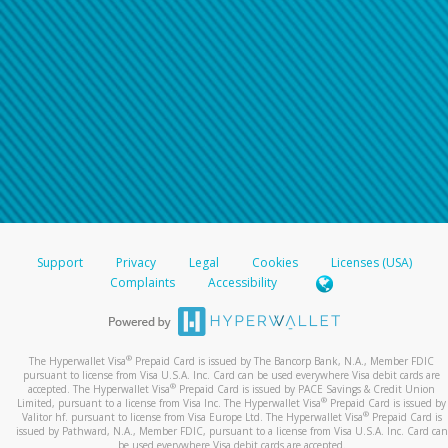
Support
Privacy
Legal
Cookies
Licenses (USA)
Complaints
Accessibility
®
The Hyperwallet Visa
Prepaid Card is issued by The Bancorp Bank, N.A., Member FDIC
pursuant to license from Visa U.S.A. Inc. Card can be used everywhere Visa debit cards are
®
accepted. The Hyperwallet Visa
Prepaid Card is issued by PACE Savings & Credit Union
®
Limited, pursuant to a license from Visa Inc. The Hyperwallet Visa
Prepaid Card is issued by
®
Valitor hf. pursuant to license from Visa Europe Ltd. The Hyperwallet Visa
Prepaid Card is
issued by Pathward, N.A., Member FDIC, pursuant to a license from Visa U.S.A. Inc. Card can
be used everywhere Visa debit cards are accepted.