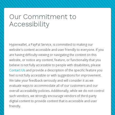
Our Commitment to
Accessibility
Hyperwallet, a PayPal Service, is committed to making our
website's content accessible and user friendly to everyone. If you
are having difficulty viewing or navigating the content on this
website, or notice any content, feature, or functionality that you
believe is not fully accessible to people with disabilities, please
Contact Us
and provide a description of the specific feature you
feel is not fully accessible or with suggestions for improvement.
We take your feedback seriously and will consider it as we
evaluate ways to accommodate all of our customers and our
overall accessibility policies. Additionally, while we do not control
such vendors, we strongly encourage vendors of third-party
digital content to provide content that is accessible and user
friendly.