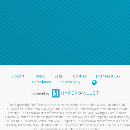
Support
Privacy
Legal
Cookies
Licenses (USA)
Complaints
Accessibility
®
The Hyperwallet Visa
Prepaid Card is issued by The Bancorp Bank, N.A., Member FDIC
pursuant to license from Visa U.S.A. Inc. Card can be used everywhere Visa debit cards are
®
accepted. The Hyperwallet Visa
Prepaid Card is issued by PACE Savings & Credit Union
®
Limited, pursuant to a license from Visa Inc. The Hyperwallet Visa
Prepaid Card is issued by
®
Valitor hf. pursuant to license from Visa Europe Ltd. The Hyperwallet Visa
Prepaid Card is
issued by Pathward, N.A., Member FDIC, pursuant to a license from Visa U.S.A. Inc. Card can
be used everywhere Visa debit cards are accepted.