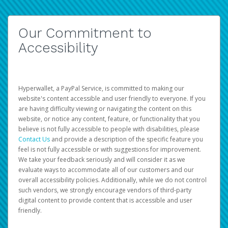
Our Commitment to
Accessibility
Hyperwallet, a PayPal Service, is committed to making our
website's content accessible and user friendly to everyone. If you
are having difficulty viewing or navigating the content on this
website, or notice any content, feature, or functionality that you
believe is not fully accessible to people with disabilities, please
Contact Us
and provide a description of the specific feature you
feel is not fully accessible or with suggestions for improvement.
We take your feedback seriously and will consider it as we
evaluate ways to accommodate all of our customers and our
overall accessibility policies. Additionally, while we do not control
such vendors, we strongly encourage vendors of third-party
digital content to provide content that is accessible and user
friendly.