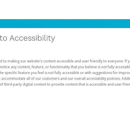
 Accessibility
d to making our website's content accessible and user friendly to everyone. If yo
otice any content, feature, or functionality that you believe is not fully accessib
he specific feature you feel is not fully accessible or with suggestions for imp
o accommodate all of our customers and our overall accessibility policies. Addit
third-party digital content to provide content that is accessible and user frien