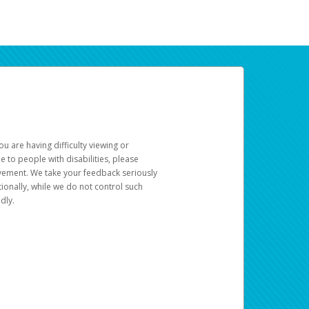
u are having difficulty viewing or
le to people with disabilities, please
rovement. We take your feedback seriously
ionally, while we do not control such
dly.