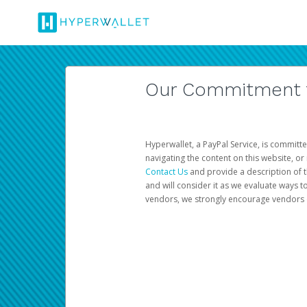
Our Commitment to
Hyperwallet, a PayPal Service, is committe
navigating the content on this website, or n
Contact Us
and provide a description of t
and will consider it as we evaluate ways t
vendors, we strongly encourage vendors of 