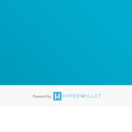
®
ards are accepted. The Hyperwallet Visa
Prepaid Card is issued by PACE
®
. The Hyperwallet Visa
Prepaid Card is issued by Pathward, N.A., Member
llows: In Canada, through Hyperwallet Systems Inc., registered with the
e Street, Vancouver, BC V6C 2B3; in the United States, through PayPal,
ess at 2211 N. First Street, San Jose, CA, 95131; in Australia, through