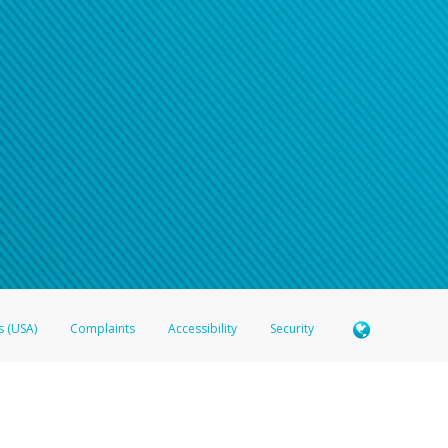
s (USA)
Complaints
Accessibility
Security
 Member FDIC pursuant to license from Visa U.S.A. Inc. Card can be used everywhere Visa debit c
®
 Hyperwallet Visa
Prepaid Card is issued by Valitor hf. pursuant to license from Visa Europe Ltd
here Visa debit cards are accepted.
ices globally through its affiliates. These affiliates are regulated in various jurisdictions as fo
905000, and with Revenu Québec, no. 10232, with a principal business address at 1200-475 How
icensed in various U.S. states as a money transmitter, NMLS ID no. 910457, with a principal addr