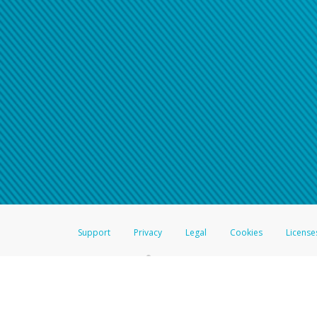
Support
Privacy
Legal
Cookies
License
®
The Hyperwallet Visa
Prepaid Card is issued by The Bancorp Bank, N.A.,
Savings & Credit Union Limited, pursuant to a license from Visa Inc. The
FDIC, pursuant to a license from Visa U.S.A. Inc. Card can be used everyw
Hyperwallet is a member of the PayPal group of companies and provides serv
Financial Transactions and Reports Analysis Centre (FINTRAC), no. M08
Inc., registered with the US Financial Crimes Enforcement Network and l