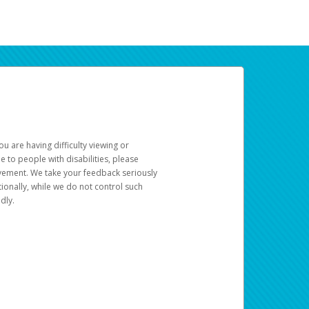
u are having difficulty viewing or
le to people with disabilities, please
rovement. We take your feedback seriously
ionally, while we do not control such
dly.