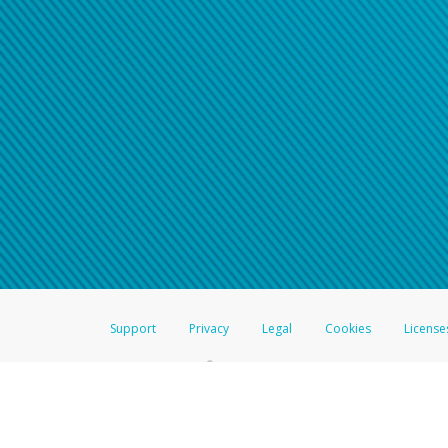
Support
Privacy
Legal
Cookies
License
®
The Hyperwallet Visa
Prepaid Card is issued by The Bancorp Bank, N.A.,
Savings & Credit Union Limited, pursuant to a license from Visa Inc. The
FDIC, pursuant to a license from Visa U.S.A. Inc. Card can be used everyw
Hyperwallet is a member of the PayPal group of companies and provides serv
Financial Transactions and Reports Analysis Centre (FINTRAC), no. M08
Inc., registered with the US Financial Crimes Enforcement Network and l