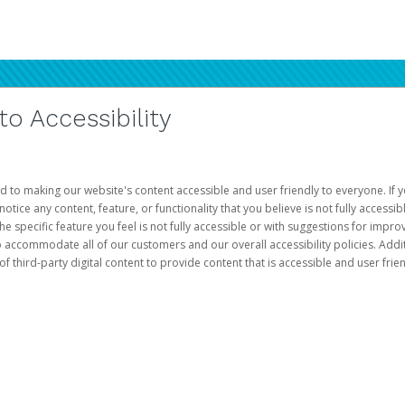
 Accessibility
d to making our website's content accessible and user friendly to everyone. If yo
otice any content, feature, or functionality that you believe is not fully accessib
he specific feature you feel is not fully accessible or with suggestions for imp
o accommodate all of our customers and our overall accessibility policies. Addit
third-party digital content to provide content that is accessible and user frien