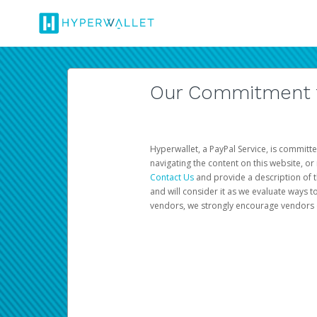
Our Commitment to
Hyperwallet, a PayPal Service, is committe
navigating the content on this website, or n
Contact Us
and provide a description of t
and will consider it as we evaluate ways t
vendors, we strongly encourage vendors of 