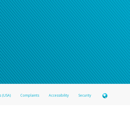
s (USA)
Complaints
Accessibility
Security
 Member FDIC pursuant to license from Visa U.S.A. Inc. Card can be used everywhere Visa debit c
®
 Hyperwallet Visa
Prepaid Card is issued by Valitor hf. pursuant to license from Visa Europe Ltd
here Visa debit cards are accepted.
ices globally through its affiliates. These affiliates are regulated in various jurisdictions as fo
905000, and with Revenu Québec, no. 10232, with a principal business address at 1200-475 How
icensed in various U.S. states as a money transmitter, NMLS ID no. 910457, with a principal addr