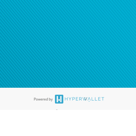
®
ards are accepted. The Hyperwallet Visa
Prepaid Card is issued by PACE
®
. The Hyperwallet Visa
Prepaid Card is issued by Pathward, N.A., Member
llows: In Canada, through Hyperwallet Systems Inc., registered with the
e Street, Vancouver, BC V6C 2B3; in the United States, through PayPal,
ess at 2211 N. First Street, San Jose, CA, 95131; in Australia, through