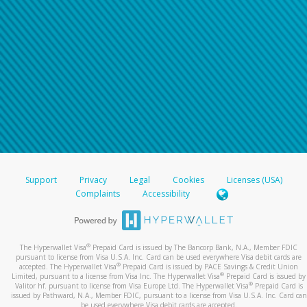
Support
Privacy
Legal
Cookies
Licenses (USA)
Complaints
Accessibility
®
The Hyperwallet Visa
Prepaid Card is issued by The Bancorp Bank, N.A., Member FDIC
pursuant to license from Visa U.S.A. Inc. Card can be used everywhere Visa debit cards are
®
accepted. The Hyperwallet Visa
Prepaid Card is issued by PACE Savings & Credit Union
®
Limited, pursuant to a license from Visa Inc. The Hyperwallet Visa
Prepaid Card is issued by
®
Valitor hf. pursuant to license from Visa Europe Ltd. The Hyperwallet Visa
Prepaid Card is
issued by Pathward, N.A., Member FDIC, pursuant to a license from Visa U.S.A. Inc. Card can
be used everywhere Visa debit cards are accepted.