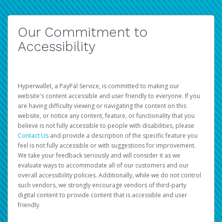
Our Commitment to
Accessibility
Hyperwallet, a PayPal Service, is committed to making our
website's content accessible and user friendly to everyone. If you
are having difficulty viewing or navigating the content on this
website, or notice any content, feature, or functionality that you
believe is not fully accessible to people with disabilities, please
Contact Us
and provide a description of the specific feature you
feel is not fully accessible or with suggestions for improvement.
We take your feedback seriously and will consider it as we
evaluate ways to accommodate all of our customers and our
overall accessibility policies. Additionally, while we do not control
such vendors, we strongly encourage vendors of third-party
digital content to provide content that is accessible and user
friendly.