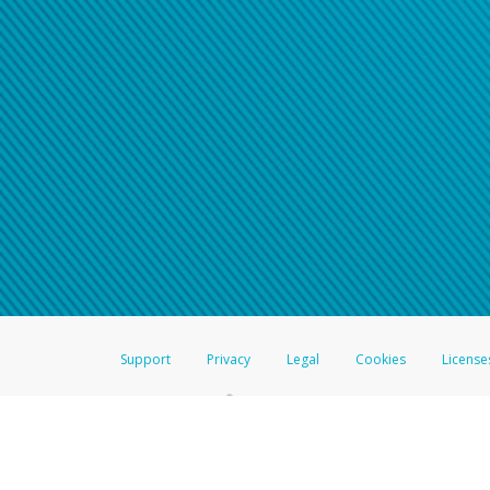
Support
Privacy
Legal
Cookies
License
®
The Hyperwallet Visa
Prepaid Card is issued by The Bancorp Bank, N.A.,
Savings & Credit Union Limited, pursuant to a license from Visa Inc. The
FDIC, pursuant to a license from Visa U.S.A. Inc. Card can be used everyw
Hyperwallet is a member of the PayPal group of companies and provides serv
Financial Transactions and Reports Analysis Centre (FINTRAC), no. M08
Inc., registered with the US Financial Crimes Enforcement Network and l