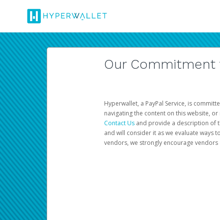
Our Commitment to
Hyperwallet, a PayPal Service, is committe
navigating the content on this website, or n
Contact Us
and provide a description of t
and will consider it as we evaluate ways t
vendors, we strongly encourage vendors of 