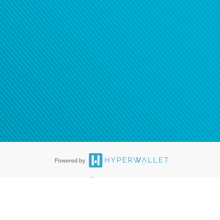
®
ards are accepted. The Hyperwallet Visa
Prepaid Card is issued by PACE
®
. The Hyperwallet Visa
Prepaid Card is issued by Pathward, N.A., Member
llows: In Canada, through Hyperwallet Systems Inc., registered with the
e Street, Vancouver, BC V6C 2B3; in the United States, through PayPal,
ess at 2211 N. First Street, San Jose, CA, 95131; in Australia, through