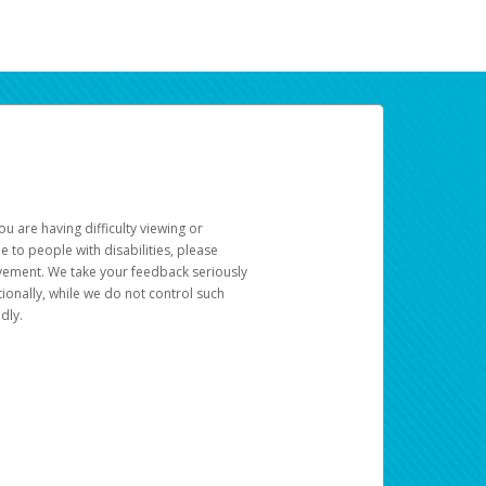
u are having difficulty viewing or
le to people with disabilities, please
rovement. We take your feedback seriously
ionally, while we do not control such
dly.