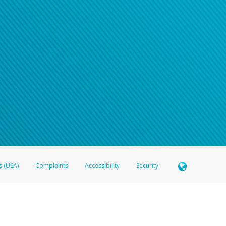
s (USA)
Complaints
Accessibility
Security
 Member FDIC pursuant to license from Visa U.S.A. Inc. Card can be used everywhere Visa debit c
®
 Hyperwallet Visa
Prepaid Card is issued by Valitor hf. pursuant to license from Visa Europe Ltd
here Visa debit cards are accepted.
ices globally through its affiliates. These affiliates are regulated in various jurisdictions as fo
905000, and with Revenu Québec, no. 10232, with a principal business address at 1200-475 How
icensed in various U.S. states as a money transmitter, NMLS ID no. 910457, with a principal addr