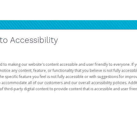
 Accessibility
d to making our website's content accessible and user friendly to everyone. If yo
otice any content, feature, or functionality that you believe is not fully accessib
he specific feature you feel is not fully accessible or with suggestions for imp
o accommodate all of our customers and our overall accessibility policies. Addit
third-party digital content to provide content that is accessible and user frien