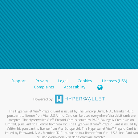
Support
Privacy
Legal
Cookies
Licenses (USA)
Complaints
Accessibility
®
The Hyperwallet Visa
Prepaid Card is issued by The Bancorp Bank, N.A., Member FDIC
pursuant to license from Visa U.S.A. Inc. Card can be used everywhere Visa debit cards are
®
accepted. The Hyperwallet Visa
Prepaid Card is issued by PACE Savings & Credit Union
®
Limited, pursuant to a license from Visa Inc. The Hyperwallet Visa
Prepaid Card is issued by
®
Valitor hf. pursuant to license from Visa Europe Ltd. The Hyperwallet Visa
Prepaid Card is
issued by Pathward, N.A., Member FDIC, pursuant to a license from Visa U.S.A. Inc. Card can
be used everywhere Visa debit cards are accepted.