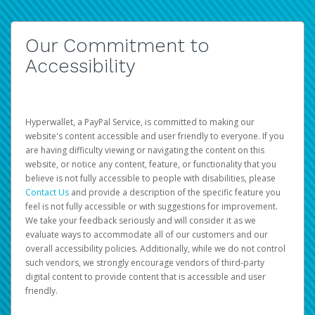
Our Commitment to
Accessibility
Hyperwallet, a PayPal Service, is committed to making our
website's content accessible and user friendly to everyone. If you
are having difficulty viewing or navigating the content on this
website, or notice any content, feature, or functionality that you
believe is not fully accessible to people with disabilities, please
Contact Us
and provide a description of the specific feature you
feel is not fully accessible or with suggestions for improvement.
We take your feedback seriously and will consider it as we
evaluate ways to accommodate all of our customers and our
overall accessibility policies. Additionally, while we do not control
such vendors, we strongly encourage vendors of third-party
digital content to provide content that is accessible and user
friendly.