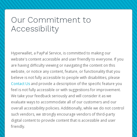
Our Commitment to
Accessibility
Hyperwallet, a PayPal Service, is committed to making our
website's content accessible and user friendly to everyone. If you
are having difficulty viewing or navigating the content on this
website, or notice any content, feature, or functionality that you
believe is not fully accessible to people with disabilities, please
Contact Us
and provide a description of the specific feature you
feel is not fully accessible or with suggestions for improvement.
We take your feedback seriously and will consider it as we
evaluate ways to accommodate all of our customers and our
overall accessibility policies. Additionally, while we do not control
such vendors, we strongly encourage vendors of third-party
digital content to provide content that is accessible and user
friendly.