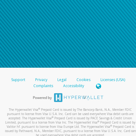
Support
Privacy
Legal
Cookies
Licenses (USA)
Complaints
Accessibility
®
The Hyperwallet Visa
Prepaid Card is issued by The Bancorp Bank, N.A., Member FDIC
pursuant to license from Visa U.S.A. Inc. Card can be used everywhere Visa debit cards are
®
accepted. The Hyperwallet Visa
Prepaid Card is issued by PACE Savings & Credit Union
®
Limited, pursuant to a license from Visa Inc. The Hyperwallet Visa
Prepaid Card is issued by
®
Valitor hf. pursuant to license from Visa Europe Ltd. The Hyperwallet Visa
Prepaid Card is
issued by Pathward, N.A., Member FDIC, pursuant to a license from Visa U.S.A. Inc. Card can
be used everywhere Visa debit cards are accepted.