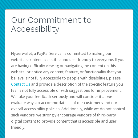
Our Commitment to
Accessibility
Hyperwallet, a PayPal Service, is committed to making our
website's content accessible and user friendly to everyone. If you
are having difficulty viewing or navigating the content on this
website, or notice any content, feature, or functionality that you
believe is not fully accessible to people with disabilities, please
Contact Us
and provide a description of the specific feature you
feel is not fully accessible or with suggestions for improvement.
We take your feedback seriously and will consider it as we
evaluate ways to accommodate all of our customers and our
overall accessibility policies. Additionally, while we do not control
such vendors, we strongly encourage vendors of third-party
digital content to provide content that is accessible and user
friendly.