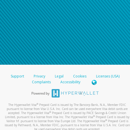
Support
Privacy
Legal
Cookies
Licenses (USA)
Complaints
Accessibility
®
The Hyperwallet Visa
Prepaid Card is issued by The Bancorp Bank, N.A., Member FDIC
pursuant to license from Visa U.S.A. Inc. Card can be used everywhere Visa debit cards are
®
accepted. The Hyperwallet Visa
Prepaid Card is issued by PACE Savings & Credit Union
®
Limited, pursuant to a license from Visa Inc. The Hyperwallet Visa
Prepaid Card is issued by
®
Valitor hf. pursuant to license from Visa Europe Ltd. The Hyperwallet Visa
Prepaid Card is
issued by Pathward, N.A., Member FDIC, pursuant to a license from Visa U.S.A. Inc. Card can
be used everywhere Visa debit cards are accepted.