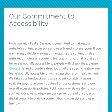
Our Commitment to
Accessibility
Hyperwallet, a PayPal Service, is committed to making our
website's content accessible and user friendly to everyone. If you
are having difficulty viewing or navigating the content on this
website, or notice any content, feature, or functionality that you
believe is not fully accessible to people with disabilities, please
Contact Us
and provide a description of the specific feature you
feel is not fully accessible or with suggestions for improvement.
We take your feedback seriously and will consider it as we
evaluate ways to accommodate all of our customers and our
overall accessibility policies. Additionally, while we do not control
such vendors, we strongly encourage vendors of third-party
digital content to provide content that is accessible and user
friendly.