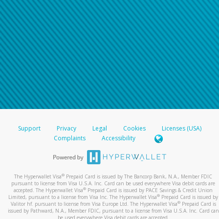
Support
Privacy
Legal
Cookies
Licenses (USA)
Complaints
Accessibility
®
The Hyperwallet Visa
Prepaid Card is issued by The Bancorp Bank, N.A., Member FDIC
pursuant to license from Visa U.S.A. Inc. Card can be used everywhere Visa debit cards are
®
accepted. The Hyperwallet Visa
Prepaid Card is issued by PACE Savings & Credit Union
®
Limited, pursuant to a license from Visa Inc. The Hyperwallet Visa
Prepaid Card is issued by
®
Valitor hf. pursuant to license from Visa Europe Ltd. The Hyperwallet Visa
Prepaid Card is
issued by Pathward, N.A., Member FDIC, pursuant to a license from Visa U.S.A. Inc. Card can
be used everywhere Visa debit cards are accepted.