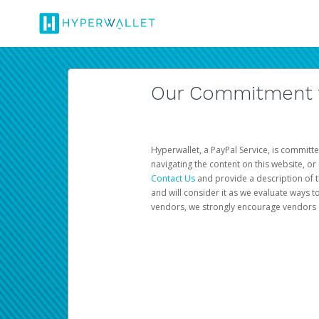
Our Commitment to
Hyperwallet, a PayPal Service, is committe
navigating the content on this website, or n
Contact Us
and provide a description of t
and will consider it as we evaluate ways t
vendors, we strongly encourage vendors of 