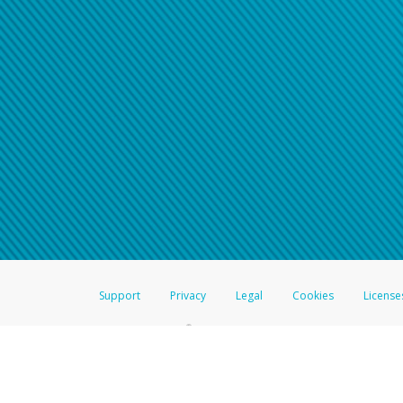
Support
Privacy
Legal
Cookies
License
®
The Hyperwallet Visa
Prepaid Card is issued by The Bancorp Bank, N.A.,
Savings & Credit Union Limited, pursuant to a license from Visa Inc. The
FDIC, pursuant to a license from Visa U.S.A. Inc. Card can be used everyw
Hyperwallet is a member of the PayPal group of companies and provides serv
Financial Transactions and Reports Analysis Centre (FINTRAC), no. M08
Inc., registered with the US Financial Crimes Enforcement Network and l