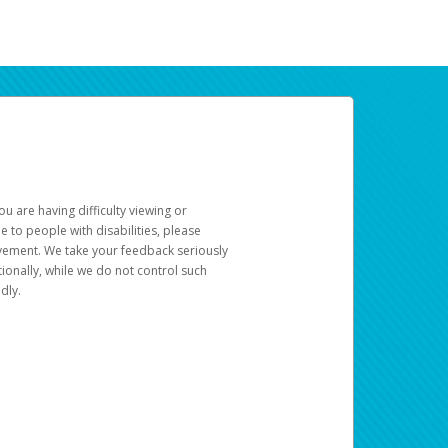
u are having difficulty viewing or
le to people with disabilities, please
rovement. We take your feedback seriously
ionally, while we do not control such
dly.