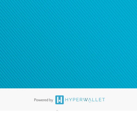
®
ards are accepted. The Hyperwallet Visa
Prepaid Card is issued by PACE
®
. The Hyperwallet Visa
Prepaid Card is issued by Pathward, N.A., Member
llows: In Canada, through Hyperwallet Systems Inc., registered with the
e Street, Vancouver, BC V6C 2B3; in the United States, through PayPal,
ess at 2211 N. First Street, San Jose, CA, 95131; in Australia, through