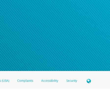
s (USA)
Complaints
Accessibility
Security
 Member FDIC pursuant to license from Visa U.S.A. Inc. Card can be used everywhere Visa debit c
®
 Hyperwallet Visa
Prepaid Card is issued by Valitor hf. pursuant to license from Visa Europe Ltd
here Visa debit cards are accepted.
ices globally through its affiliates. These affiliates are regulated in various jurisdictions as fo
905000, and with Revenu Québec, no. 10232, with a principal business address at 1200-475 How
icensed in various U.S. states as a money transmitter, NMLS ID no. 910457, with a principal addr