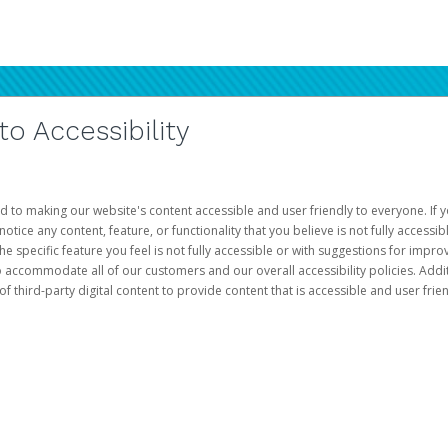
 Accessibility
d to making our website's content accessible and user friendly to everyone. If yo
otice any content, feature, or functionality that you believe is not fully accessib
he specific feature you feel is not fully accessible or with suggestions for imp
o accommodate all of our customers and our overall accessibility policies. Addit
third-party digital content to provide content that is accessible and user frien