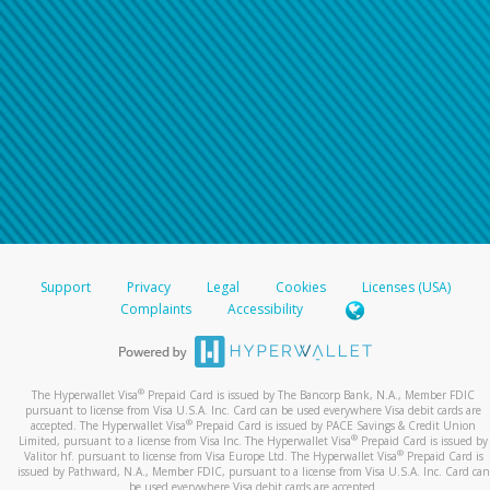
Support
Privacy
Legal
Cookies
Licenses (USA)
Complaints
Accessibility
®
The Hyperwallet Visa
Prepaid Card is issued by The Bancorp Bank, N.A., Member FDIC
pursuant to license from Visa U.S.A. Inc. Card can be used everywhere Visa debit cards are
®
accepted. The Hyperwallet Visa
Prepaid Card is issued by PACE Savings & Credit Union
®
Limited, pursuant to a license from Visa Inc. The Hyperwallet Visa
Prepaid Card is issued by
®
Valitor hf. pursuant to license from Visa Europe Ltd. The Hyperwallet Visa
Prepaid Card is
issued by Pathward, N.A., Member FDIC, pursuant to a license from Visa U.S.A. Inc. Card can
be used everywhere Visa debit cards are accepted.