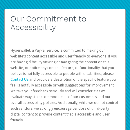
Our Commitment to
Accessibility
Hyperwallet, a PayPal Service, is committed to making our
website's content accessible and user friendly to everyone. If you
are having difficulty viewing or navigating the content on this
website, or notice any content, feature, or functionality that you
believe is not fully accessible to people with disabilities, please
Contact Us
and provide a description of the specific feature you
feel is not fully accessible or with suggestions for improvement.
We take your feedback seriously and will consider it as we
evaluate ways to accommodate all of our customers and our
overall accessibility policies. Additionally, while we do not control
such vendors, we strongly encourage vendors of third-party
digital content to provide content that is accessible and user
friendly.