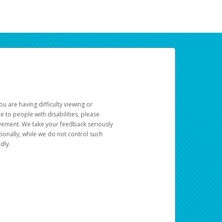
u are having difficulty viewing or
le to people with disabilities, please
rovement. We take your feedback seriously
ionally, while we do not control such
dly.