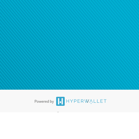
®
ards are accepted. The Hyperwallet Visa
Prepaid Card is issued by PACE
®
. The Hyperwallet Visa
Prepaid Card is issued by Pathward, N.A., Member
llows: In Canada, through Hyperwallet Systems Inc., registered with the
e Street, Vancouver, BC V6C 2B3; in the United States, through PayPal,
ess at 2211 N. First Street, San Jose, CA, 95131; in Australia, through