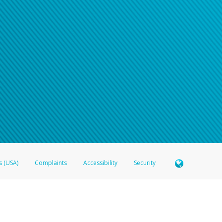
s (USA)
Complaints
Accessibility
Security
 Member FDIC pursuant to license from Visa U.S.A. Inc. Card can be used everywhere Visa debit c
®
 Hyperwallet Visa
Prepaid Card is issued by Valitor hf. pursuant to license from Visa Europe Ltd
here Visa debit cards are accepted.
ices globally through its affiliates. These affiliates are regulated in various jurisdictions as fo
905000, and with Revenu Québec, no. 10232, with a principal business address at 1200-475 How
icensed in various U.S. states as a money transmitter, NMLS ID no. 910457, with a principal addr