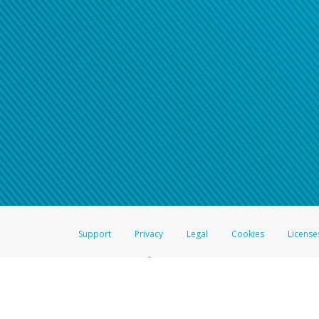
Support
Privacy
Legal
Cookies
License
®
The Hyperwallet Visa
Prepaid Card is issued by The Bancorp Bank, N.A.,
Savings & Credit Union Limited, pursuant to a license from Visa Inc. The
FDIC, pursuant to a license from Visa U.S.A. Inc. Card can be used everyw
Hyperwallet is a member of the PayPal group of companies and provides serv
Financial Transactions and Reports Analysis Centre (FINTRAC), no. M08
Inc., registered with the US Financial Crimes Enforcement Network and l