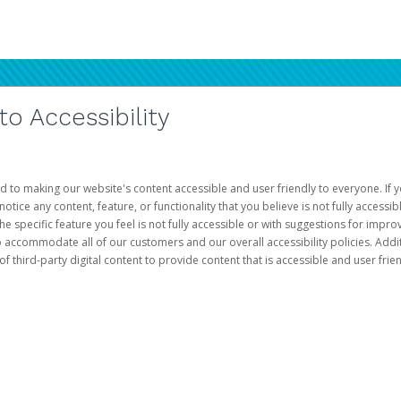
 Accessibility
d to making our website's content accessible and user friendly to everyone. If yo
otice any content, feature, or functionality that you believe is not fully accessib
he specific feature you feel is not fully accessible or with suggestions for imp
o accommodate all of our customers and our overall accessibility policies. Addit
third-party digital content to provide content that is accessible and user frien