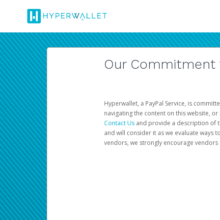
Our Commitment to
Hyperwallet, a PayPal Service, is committe
navigating the content on this website, or n
Contact Us
and provide a description of t
and will consider it as we evaluate ways t
vendors, we strongly encourage vendors of 