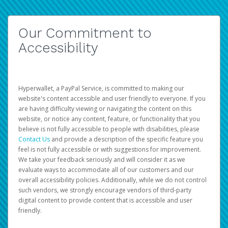
Our Commitment to
Accessibility
Hyperwallet, a PayPal Service, is committed to making our
website's content accessible and user friendly to everyone. If you
are having difficulty viewing or navigating the content on this
website, or notice any content, feature, or functionality that you
believe is not fully accessible to people with disabilities, please
Contact Us
and provide a description of the specific feature you
feel is not fully accessible or with suggestions for improvement.
We take your feedback seriously and will consider it as we
evaluate ways to accommodate all of our customers and our
overall accessibility policies. Additionally, while we do not control
such vendors, we strongly encourage vendors of third-party
digital content to provide content that is accessible and user
friendly.