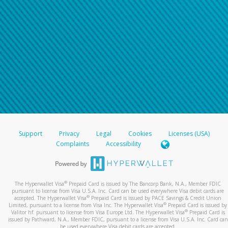
Support
Privacy
Legal
Cookies
Licenses (USA)
Complaints
Accessibility
®
The Hyperwallet Visa
Prepaid Card is issued by The Bancorp Bank, N.A., Member FDIC
pursuant to license from Visa U.S.A. Inc. Card can be used everywhere Visa debit cards are
®
accepted. The Hyperwallet Visa
Prepaid Card is issued by PACE Savings & Credit Union
®
Limited, pursuant to a license from Visa Inc. The Hyperwallet Visa
Prepaid Card is issued by
®
Valitor hf. pursuant to license from Visa Europe Ltd. The Hyperwallet Visa
Prepaid Card is
issued by Pathward, N.A., Member FDIC, pursuant to a license from Visa U.S.A. Inc. Card can
be used everywhere Visa debit cards are accepted.