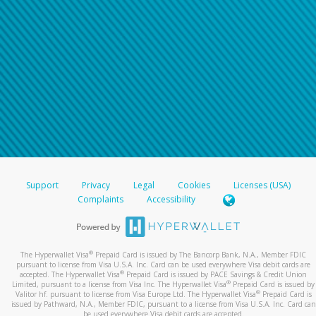
Support
Privacy
Legal
Cookies
Licenses (USA)
Complaints
Accessibility
®
The Hyperwallet Visa
Prepaid Card is issued by The Bancorp Bank, N.A., Member FDIC
pursuant to license from Visa U.S.A. Inc. Card can be used everywhere Visa debit cards are
®
accepted. The Hyperwallet Visa
Prepaid Card is issued by PACE Savings & Credit Union
®
Limited, pursuant to a license from Visa Inc. The Hyperwallet Visa
Prepaid Card is issued by
®
Valitor hf. pursuant to license from Visa Europe Ltd. The Hyperwallet Visa
Prepaid Card is
issued by Pathward, N.A., Member FDIC, pursuant to a license from Visa U.S.A. Inc. Card can
be used everywhere Visa debit cards are accepted.