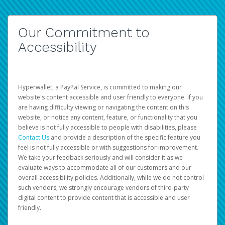
Our Commitment to
Accessibility
Hyperwallet, a PayPal Service, is committed to making our
website's content accessible and user friendly to everyone. If you
are having difficulty viewing or navigating the content on this
website, or notice any content, feature, or functionality that you
believe is not fully accessible to people with disabilities, please
Contact Us
and provide a description of the specific feature you
feel is not fully accessible or with suggestions for improvement.
We take your feedback seriously and will consider it as we
evaluate ways to accommodate all of our customers and our
overall accessibility policies. Additionally, while we do not control
such vendors, we strongly encourage vendors of third-party
digital content to provide content that is accessible and user
friendly.