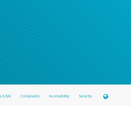
s (USA)
Complaints
Accessibility
Security
 Member FDIC pursuant to license from Visa U.S.A. Inc. Card can be used everywhere Visa debit c
®
 Hyperwallet Visa
Prepaid Card is issued by Valitor hf. pursuant to license from Visa Europe Ltd
here Visa debit cards are accepted.
ices globally through its affiliates. These affiliates are regulated in various jurisdictions as fo
905000, and with Revenu Québec, no. 10232, with a principal business address at 1200-475 How
icensed in various U.S. states as a money transmitter, NMLS ID no. 910457, with a principal addr