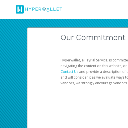
Our Commitment to
Hyperwallet, a PayPal Service, is committe
navigating the content on this website, or n
Contact Us
and provide a description of t
and will consider it as we evaluate ways t
vendors, we strongly encourage vendors of 