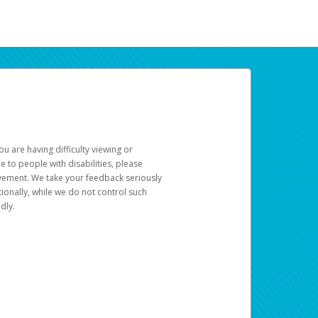
u are having difficulty viewing or
le to people with disabilities, please
rovement. We take your feedback seriously
ionally, while we do not control such
dly.