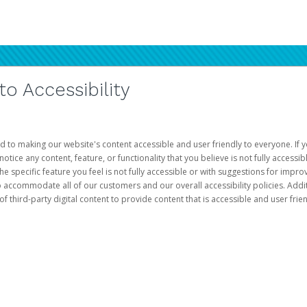
 Accessibility
d to making our website's content accessible and user friendly to everyone. If yo
otice any content, feature, or functionality that you believe is not fully accessib
he specific feature you feel is not fully accessible or with suggestions for imp
o accommodate all of our customers and our overall accessibility policies. Addit
third-party digital content to provide content that is accessible and user frien