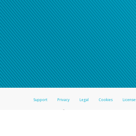
Support
Privacy
Legal
Cookies
License
®
The Hyperwallet Visa
Prepaid Card is issued by The Bancorp Bank, N.A.,
Savings & Credit Union Limited, pursuant to a license from Visa Inc. The
FDIC, pursuant to a license from Visa U.S.A. Inc. Card can be used everyw
Hyperwallet is a member of the PayPal group of companies and provides serv
Financial Transactions and Reports Analysis Centre (FINTRAC), no. M08
Inc., registered with the US Financial Crimes Enforcement Network and l