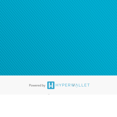
®
ards are accepted. The Hyperwallet Visa
Prepaid Card is issued by PACE
®
. The Hyperwallet Visa
Prepaid Card is issued by Pathward, N.A., Member
llows: In Canada, through Hyperwallet Systems Inc., registered with the
e Street, Vancouver, BC V6C 2B3; in the United States, through PayPal,
ess at 2211 N. First Street, San Jose, CA, 95131; in Australia, through