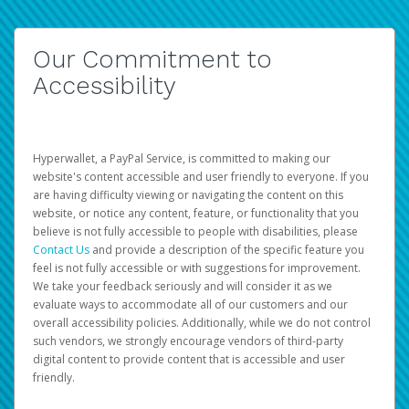
Our Commitment to
Accessibility
Hyperwallet, a PayPal Service, is committed to making our
website's content accessible and user friendly to everyone. If you
are having difficulty viewing or navigating the content on this
website, or notice any content, feature, or functionality that you
believe is not fully accessible to people with disabilities, please
Contact Us
and provide a description of the specific feature you
feel is not fully accessible or with suggestions for improvement.
We take your feedback seriously and will consider it as we
evaluate ways to accommodate all of our customers and our
overall accessibility policies. Additionally, while we do not control
such vendors, we strongly encourage vendors of third-party
digital content to provide content that is accessible and user
friendly.