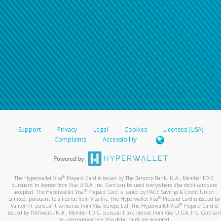
Support
Privacy
Legal
Cookies
Licenses (USA)
Complaints
Accessibility
®
The Hyperwallet Visa
Prepaid Card is issued by The Bancorp Bank, N.A., Member FDIC
pursuant to license from Visa U.S.A. Inc. Card can be used everywhere Visa debit cards are
®
accepted. The Hyperwallet Visa
Prepaid Card is issued by PACE Savings & Credit Union
®
Limited, pursuant to a license from Visa Inc. The Hyperwallet Visa
Prepaid Card is issued by
®
Valitor hf. pursuant to license from Visa Europe Ltd. The Hyperwallet Visa
Prepaid Card is
issued by Pathward, N.A., Member FDIC, pursuant to a license from Visa U.S.A. Inc. Card can
be used everywhere Visa debit cards are accepted.