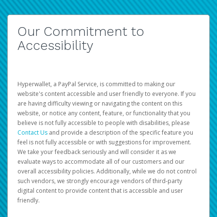
Our Commitment to
Accessibility
Hyperwallet, a PayPal Service, is committed to making our
website's content accessible and user friendly to everyone. If you
are having difficulty viewing or navigating the content on this
website, or notice any content, feature, or functionality that you
believe is not fully accessible to people with disabilities, please
Contact Us
and provide a description of the specific feature you
feel is not fully accessible or with suggestions for improvement.
We take your feedback seriously and will consider it as we
evaluate ways to accommodate all of our customers and our
overall accessibility policies. Additionally, while we do not control
such vendors, we strongly encourage vendors of third-party
digital content to provide content that is accessible and user
friendly.