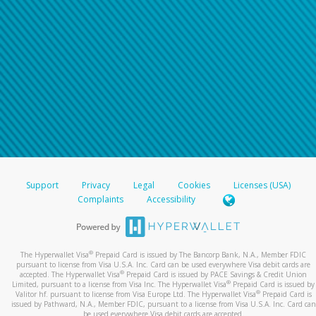
Support
Privacy
Legal
Cookies
Licenses (USA)
Complaints
Accessibility
®
The Hyperwallet Visa
Prepaid Card is issued by The Bancorp Bank, N.A., Member FDIC
pursuant to license from Visa U.S.A. Inc. Card can be used everywhere Visa debit cards are
®
accepted. The Hyperwallet Visa
Prepaid Card is issued by PACE Savings & Credit Union
®
Limited, pursuant to a license from Visa Inc. The Hyperwallet Visa
Prepaid Card is issued by
®
Valitor hf. pursuant to license from Visa Europe Ltd. The Hyperwallet Visa
Prepaid Card is
issued by Pathward, N.A., Member FDIC, pursuant to a license from Visa U.S.A. Inc. Card can
be used everywhere Visa debit cards are accepted.