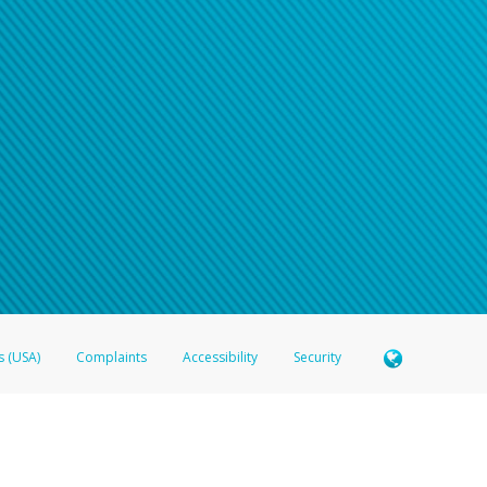
s (USA)
Complaints
Accessibility
Security
 Member FDIC pursuant to license from Visa U.S.A. Inc. Card can be used everywhere Visa debit c
®
 Hyperwallet Visa
Prepaid Card is issued by Valitor hf. pursuant to license from Visa Europe Ltd
here Visa debit cards are accepted.
ices globally through its affiliates. These affiliates are regulated in various jurisdictions as fo
905000, and with Revenu Québec, no. 10232, with a principal business address at 1200-475 How
icensed in various U.S. states as a money transmitter, NMLS ID no. 910457, with a principal addr