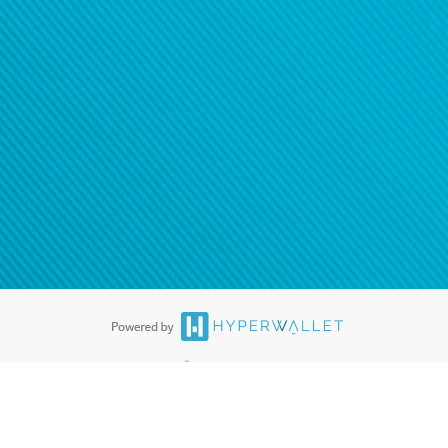
®
ards are accepted. The Hyperwallet Visa
Prepaid Card is issued by PACE
®
. The Hyperwallet Visa
Prepaid Card is issued by Pathward, N.A., Member
llows: In Canada, through Hyperwallet Systems Inc., registered with the
e Street, Vancouver, BC V6C 2B3; in the United States, through PayPal,
ess at 2211 N. First Street, San Jose, CA, 95131; in Australia, through