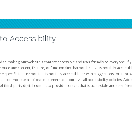
 Accessibility
d to making our website's content accessible and user friendly to everyone. If yo
otice any content, feature, or functionality that you believe is not fully accessib
he specific feature you feel is not fully accessible or with suggestions for imp
o accommodate all of our customers and our overall accessibility policies. Addit
third-party digital content to provide content that is accessible and user frien