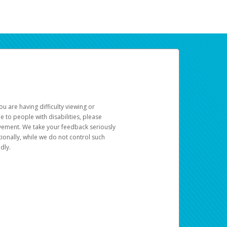
u are having difficulty viewing or
le to people with disabilities, please
rovement. We take your feedback seriously
ionally, while we do not control such
dly.