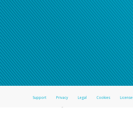
Support
Privacy
Legal
Cookies
License
®
The Hyperwallet Visa
Prepaid Card is issued by The Bancorp Bank, N.A.,
Savings & Credit Union Limited, pursuant to a license from Visa Inc. The
FDIC, pursuant to a license from Visa U.S.A. Inc. Card can be used everyw
Hyperwallet is a member of the PayPal group of companies and provides serv
Financial Transactions and Reports Analysis Centre (FINTRAC), no. M08
Inc., registered with the US Financial Crimes Enforcement Network and l