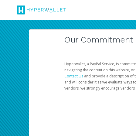
Our Commitment to
Hyperwallet, a PayPal Service, is committe
navigating the content on this website, or n
Contact Us
and provide a description of t
and will consider it as we evaluate ways t
vendors, we strongly encourage vendors of 