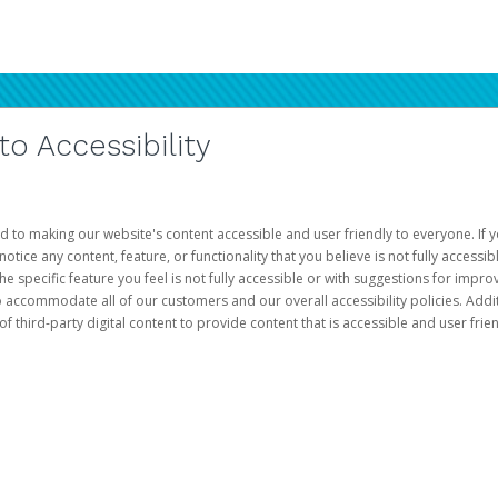
 Accessibility
d to making our website's content accessible and user friendly to everyone. If yo
otice any content, feature, or functionality that you believe is not fully accessib
he specific feature you feel is not fully accessible or with suggestions for imp
o accommodate all of our customers and our overall accessibility policies. Addit
third-party digital content to provide content that is accessible and user frien