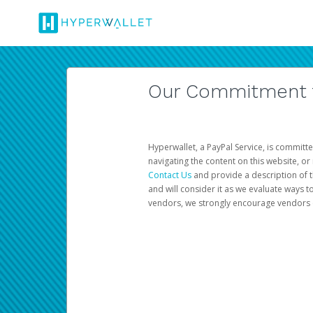
Our Commitment to
Hyperwallet, a PayPal Service, is committe
navigating the content on this website, or n
Contact Us
and provide a description of t
and will consider it as we evaluate ways t
vendors, we strongly encourage vendors of 