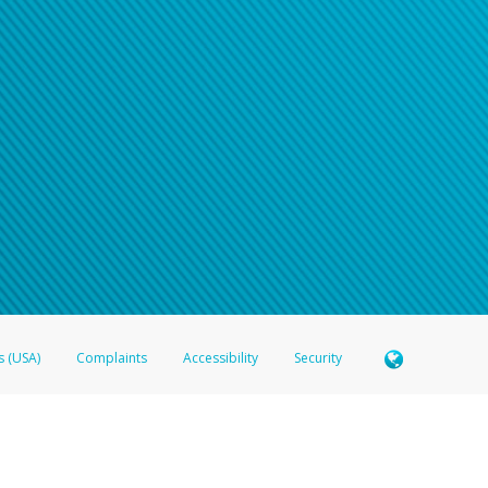
s (USA)
Complaints
Accessibility
Security
 Member FDIC pursuant to license from Visa U.S.A. Inc. Card can be used everywhere Visa debit c
®
 Hyperwallet Visa
Prepaid Card is issued by Valitor hf. pursuant to license from Visa Europe Ltd
here Visa debit cards are accepted.
ices globally through its affiliates. These affiliates are regulated in various jurisdictions as fo
905000, and with Revenu Québec, no. 10232, with a principal business address at 1200-475 How
icensed in various U.S. states as a money transmitter, NMLS ID no. 910457, with a principal addr