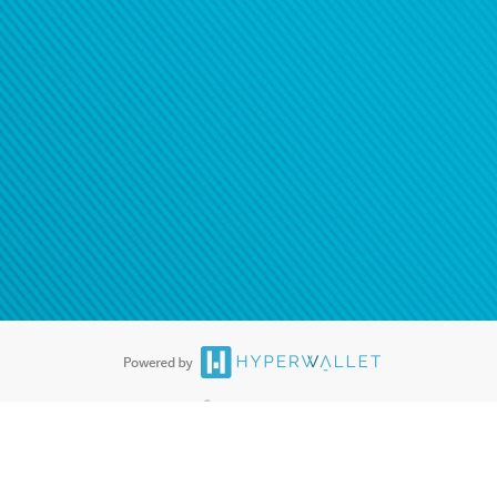
®
ards are accepted. The Hyperwallet Visa
Prepaid Card is issued by PACE
®
. The Hyperwallet Visa
Prepaid Card is issued by Pathward, N.A., Member
llows: In Canada, through Hyperwallet Systems Inc., registered with the
e Street, Vancouver, BC V6C 2B3; in the United States, through PayPal,
ess at 2211 N. First Street, San Jose, CA, 95131; in Australia, through