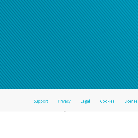
Support
Privacy
Legal
Cookies
License
®
The Hyperwallet Visa
Prepaid Card is issued by The Bancorp Bank, N.A.,
Savings & Credit Union Limited, pursuant to a license from Visa Inc. The
FDIC, pursuant to a license from Visa U.S.A. Inc. Card can be used everyw
Hyperwallet is a member of the PayPal group of companies and provides serv
Financial Transactions and Reports Analysis Centre (FINTRAC), no. M08
Inc., registered with the US Financial Crimes Enforcement Network and l