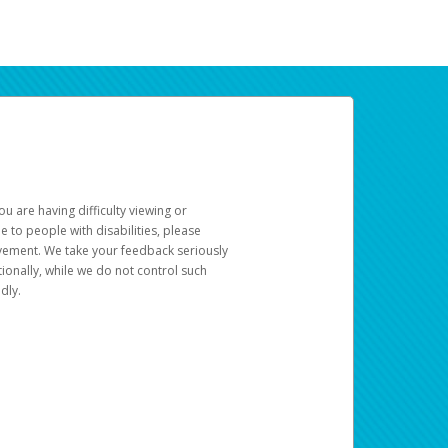
u are having difficulty viewing or
le to people with disabilities, please
rovement. We take your feedback seriously
ionally, while we do not control such
dly.