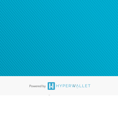
®
ards are accepted. The Hyperwallet Visa
Prepaid Card is issued by PACE
®
. The Hyperwallet Visa
Prepaid Card is issued by Pathward, N.A., Member
llows: In Canada, through Hyperwallet Systems Inc., registered with the
e Street, Vancouver, BC V6C 2B3; in the United States, through PayPal,
ess at 2211 N. First Street, San Jose, CA, 95131; in Australia, through