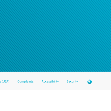
s (USA)
Complaints
Accessibility
Security
 Member FDIC pursuant to license from Visa U.S.A. Inc. Card can be used everywhere Visa debit c
®
 Hyperwallet Visa
Prepaid Card is issued by Valitor hf. pursuant to license from Visa Europe Ltd
here Visa debit cards are accepted.
ices globally through its affiliates. These affiliates are regulated in various jurisdictions as fo
905000, and with Revenu Québec, no. 10232, with a principal business address at 1200-475 How
icensed in various U.S. states as a money transmitter, NMLS ID no. 910457, with a principal addr