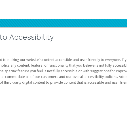
 Accessibility
d to making our website's content accessible and user friendly to everyone. If yo
otice any content, feature, or functionality that you believe is not fully accessib
he specific feature you feel is not fully accessible or with suggestions for imp
o accommodate all of our customers and our overall accessibility policies. Addit
third-party digital content to provide content that is accessible and user frien