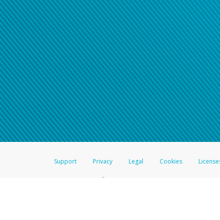
Support
Privacy
Legal
Cookies
License
®
The Hyperwallet Visa
Prepaid Card is issued by The Bancorp Bank, N.A.,
Savings & Credit Union Limited, pursuant to a license from Visa Inc. The
FDIC, pursuant to a license from Visa U.S.A. Inc. Card can be used everyw
Hyperwallet is a member of the PayPal group of companies and provides serv
Financial Transactions and Reports Analysis Centre (FINTRAC), no. M08
Inc., registered with the US Financial Crimes Enforcement Network and l