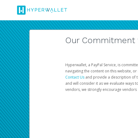
Our Commitment to
Hyperwallet, a PayPal Service, is committe
navigating the content on this website, or n
Contact Us
and provide a description of t
and will consider it as we evaluate ways t
vendors, we strongly encourage vendors of 