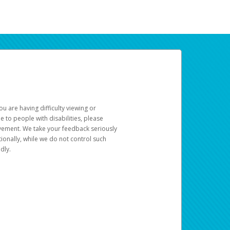
u are having difficulty viewing or
le to people with disabilities, please
rovement. We take your feedback seriously
ionally, while we do not control such
dly.