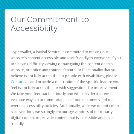
Our Commitment to
Accessibility
Hyperwallet, a PayPal Service, is committed to making our
website's content accessible and user friendly to everyone. If you
are having difficulty viewing or navigating the content on this
website, or notice any content, feature, or functionality that you
believe is not fully accessible to people with disabilities, please
Contact Us
and provide a description of the specific feature you
feel is not fully accessible or with suggestions for improvement.
We take your feedback seriously and will consider it as we
evaluate ways to accommodate all of our customers and our
overall accessibility policies. Additionally, while we do not control
such vendors, we strongly encourage vendors of third-party
digital content to provide content that is accessible and user
friendly.