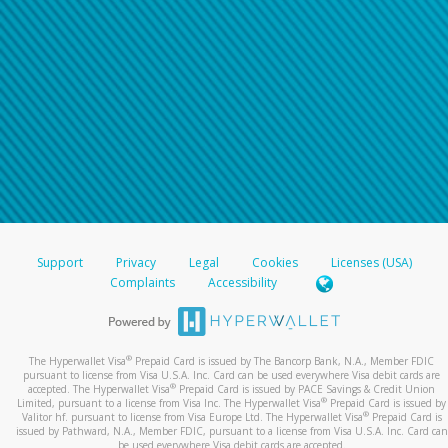
Support
Privacy
Legal
Cookies
Licenses (USA)
Complaints
Accessibility
®
The Hyperwallet Visa
Prepaid Card is issued by The Bancorp Bank, N.A., Member FDIC
pursuant to license from Visa U.S.A. Inc. Card can be used everywhere Visa debit cards are
®
accepted. The Hyperwallet Visa
Prepaid Card is issued by PACE Savings & Credit Union
®
Limited, pursuant to a license from Visa Inc. The Hyperwallet Visa
Prepaid Card is issued by
®
Valitor hf. pursuant to license from Visa Europe Ltd. The Hyperwallet Visa
Prepaid Card is
issued by Pathward, N.A., Member FDIC, pursuant to a license from Visa U.S.A. Inc. Card can
be used everywhere Visa debit cards are accepted.