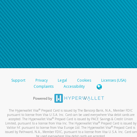
Support
Privacy
Legal
Cookies
Licenses (USA)
Complaints
Accessibility
®
The Hyperwallet Visa
Prepaid Card is issued by The Bancorp Bank, N.A., Member FDIC
pursuant to license from Visa U.S.A. Inc. Card can be used everywhere Visa debit cards are
®
accepted. The Hyperwallet Visa
Prepaid Card is issued by PACE Savings & Credit Union
®
Limited, pursuant to a license from Visa Inc. The Hyperwallet Visa
Prepaid Card is issued by
®
Valitor hf. pursuant to license from Visa Europe Ltd. The Hyperwallet Visa
Prepaid Card is
issued by Pathward, N.A., Member FDIC, pursuant to a license from Visa U.S.A. Inc. Card can
be used everywhere Visa debit cards are accepted.