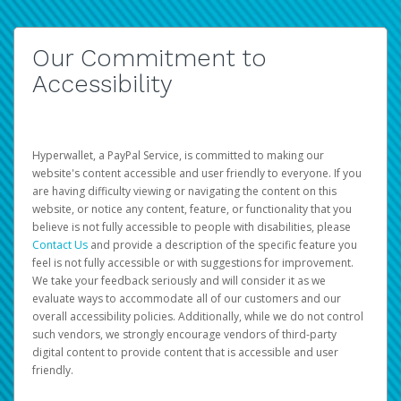
Our Commitment to
Accessibility
Hyperwallet, a PayPal Service, is committed to making our
website's content accessible and user friendly to everyone. If you
are having difficulty viewing or navigating the content on this
website, or notice any content, feature, or functionality that you
believe is not fully accessible to people with disabilities, please
Contact Us
and provide a description of the specific feature you
feel is not fully accessible or with suggestions for improvement.
We take your feedback seriously and will consider it as we
evaluate ways to accommodate all of our customers and our
overall accessibility policies. Additionally, while we do not control
such vendors, we strongly encourage vendors of third-party
digital content to provide content that is accessible and user
friendly.