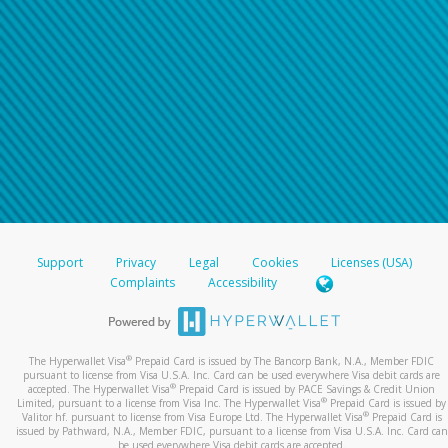
Support
Privacy
Legal
Cookies
Licenses (USA)
Complaints
Accessibility
®
The Hyperwallet Visa
Prepaid Card is issued by The Bancorp Bank, N.A., Member FDIC
pursuant to license from Visa U.S.A. Inc. Card can be used everywhere Visa debit cards are
®
accepted. The Hyperwallet Visa
Prepaid Card is issued by PACE Savings & Credit Union
®
Limited, pursuant to a license from Visa Inc. The Hyperwallet Visa
Prepaid Card is issued by
®
Valitor hf. pursuant to license from Visa Europe Ltd. The Hyperwallet Visa
Prepaid Card is
issued by Pathward, N.A., Member FDIC, pursuant to a license from Visa U.S.A. Inc. Card can
be used everywhere Visa debit cards are accepted.