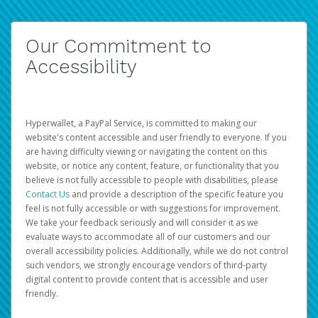
Our Commitment to
Accessibility
Hyperwallet, a PayPal Service, is committed to making our
website's content accessible and user friendly to everyone. If you
are having difficulty viewing or navigating the content on this
website, or notice any content, feature, or functionality that you
believe is not fully accessible to people with disabilities, please
Contact Us
and provide a description of the specific feature you
feel is not fully accessible or with suggestions for improvement.
We take your feedback seriously and will consider it as we
evaluate ways to accommodate all of our customers and our
overall accessibility policies. Additionally, while we do not control
such vendors, we strongly encourage vendors of third-party
digital content to provide content that is accessible and user
friendly.