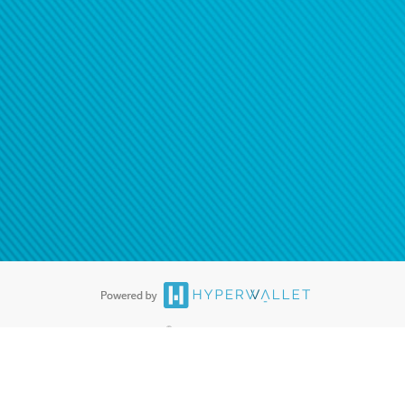
®
ards are accepted. The Hyperwallet Visa
Prepaid Card is issued by PACE
®
. The Hyperwallet Visa
Prepaid Card is issued by Pathward, N.A., Member
llows: In Canada, through Hyperwallet Systems Inc., registered with the
e Street, Vancouver, BC V6C 2B3; in the United States, through PayPal,
ess at 2211 N. First Street, San Jose, CA, 95131; in Australia, through