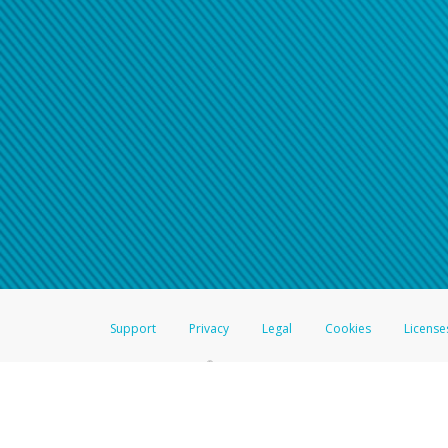
Support
Privacy
Legal
Cookies
License
®
The Hyperwallet Visa
Prepaid Card is issued by The Bancorp Bank, N.A.,
Savings & Credit Union Limited, pursuant to a license from Visa Inc. The
FDIC, pursuant to a license from Visa U.S.A. Inc. Card can be used everyw
Hyperwallet is a member of the PayPal group of companies and provides serv
Financial Transactions and Reports Analysis Centre (FINTRAC), no. M08
Inc., registered with the US Financial Crimes Enforcement Network and l