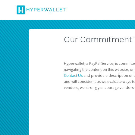
Our Commitment to
Hyperwallet, a PayPal Service, is committe
navigating the content on this website, or n
Contact Us
and provide a description of t
and will consider it as we evaluate ways t
vendors, we strongly encourage vendors of 