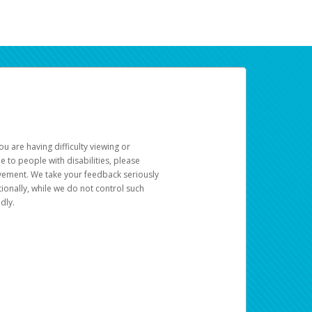
u are having difficulty viewing or
le to people with disabilities, please
rovement. We take your feedback seriously
ionally, while we do not control such
dly.