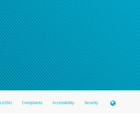
s (USA)
Complaints
Accessibility
Security
 Member FDIC pursuant to license from Visa U.S.A. Inc. Card can be used everywhere Visa debit c
®
 Hyperwallet Visa
Prepaid Card is issued by Valitor hf. pursuant to license from Visa Europe Ltd
here Visa debit cards are accepted.
ices globally through its affiliates. These affiliates are regulated in various jurisdictions as fo
905000, and with Revenu Québec, no. 10232, with a principal business address at 1200-475 How
icensed in various U.S. states as a money transmitter, NMLS ID no. 910457, with a principal addr