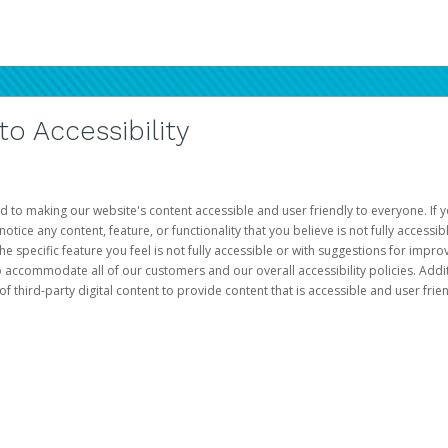
 Accessibility
d to making our website's content accessible and user friendly to everyone. If yo
otice any content, feature, or functionality that you believe is not fully accessib
he specific feature you feel is not fully accessible or with suggestions for imp
o accommodate all of our customers and our overall accessibility policies. Addit
third-party digital content to provide content that is accessible and user frien