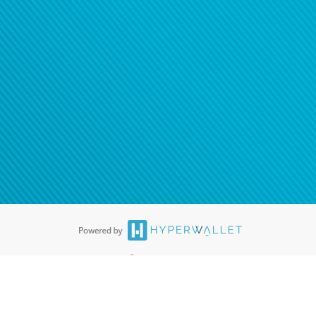
®
ards are accepted. The Hyperwallet Visa
Prepaid Card is issued by PACE
®
. The Hyperwallet Visa
Prepaid Card is issued by Pathward, N.A., Member
llows: In Canada, through Hyperwallet Systems Inc., registered with the
e Street, Vancouver, BC V6C 2B3; in the United States, through PayPal,
ess at 2211 N. First Street, San Jose, CA, 95131; in Australia, through