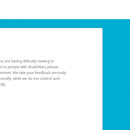
u are having difficulty viewing or
le to people with disabilities, please
rovement. We take your feedback seriously
ionally, while we do not control such
dly.