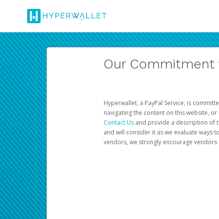
Our Commitment to
Hyperwallet, a PayPal Service, is committe
navigating the content on this website, or n
Contact Us
and provide a description of t
and will consider it as we evaluate ways t
vendors, we strongly encourage vendors of 