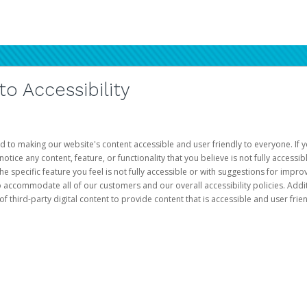
 Accessibility
d to making our website's content accessible and user friendly to everyone. If yo
otice any content, feature, or functionality that you believe is not fully accessib
he specific feature you feel is not fully accessible or with suggestions for imp
o accommodate all of our customers and our overall accessibility policies. Addit
third-party digital content to provide content that is accessible and user frien