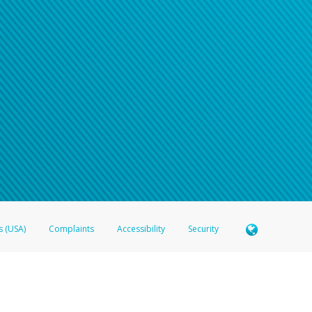
s (USA)
Complaints
Accessibility
Security
 Member FDIC pursuant to license from Visa U.S.A. Inc. Card can be used everywhere Visa debit c
®
 Hyperwallet Visa
Prepaid Card is issued by Valitor hf. pursuant to license from Visa Europe Ltd
here Visa debit cards are accepted.
ices globally through its affiliates. These affiliates are regulated in various jurisdictions as fo
905000, and with Revenu Québec, no. 10232, with a principal business address at 1200-475 How
icensed in various U.S. states as a money transmitter, NMLS ID no. 910457, with a principal addr