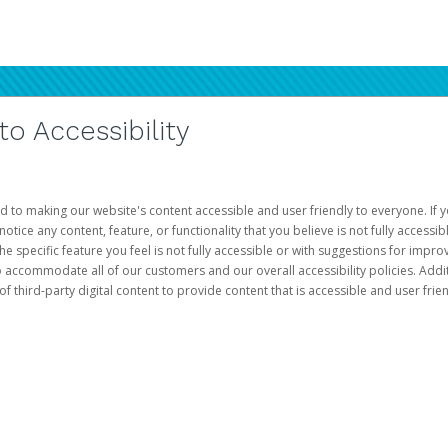
 Accessibility
d to making our website's content accessible and user friendly to everyone. If yo
otice any content, feature, or functionality that you believe is not fully accessib
he specific feature you feel is not fully accessible or with suggestions for imp
o accommodate all of our customers and our overall accessibility policies. Addit
third-party digital content to provide content that is accessible and user frien