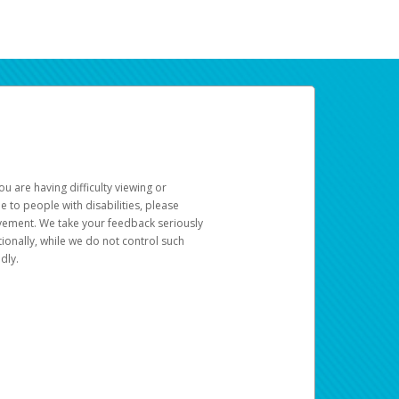
u are having difficulty viewing or
le to people with disabilities, please
rovement. We take your feedback seriously
ionally, while we do not control such
dly.