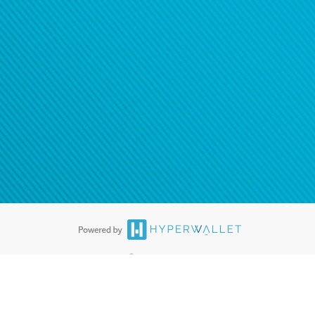
®
ards are accepted. The Hyperwallet Visa
Prepaid Card is issued by PACE
®
. The Hyperwallet Visa
Prepaid Card is issued by Pathward, N.A., Member
llows: In Canada, through Hyperwallet Systems Inc., registered with the
e Street, Vancouver, BC V6C 2B3; in the United States, through PayPal,
ess at 2211 N. First Street, San Jose, CA, 95131; in Australia, through