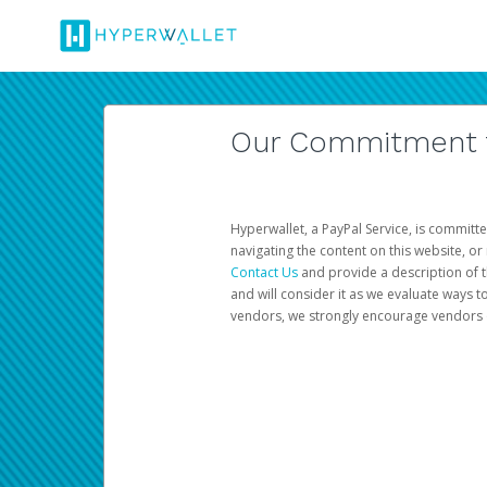
Our Commitment to
Hyperwallet, a PayPal Service, is committe
navigating the content on this website, or n
Contact Us
and provide a description of t
and will consider it as we evaluate ways t
vendors, we strongly encourage vendors of 