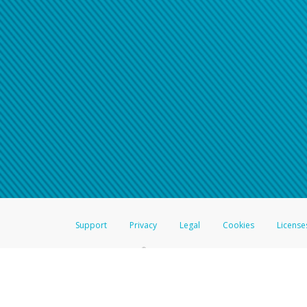
Support
Privacy
Legal
Cookies
License
®
The Hyperwallet Visa
Prepaid Card is issued by The Bancorp Bank, N.A.,
Savings & Credit Union Limited, pursuant to a license from Visa Inc. The
FDIC, pursuant to a license from Visa U.S.A. Inc. Card can be used everyw
Hyperwallet is a member of the PayPal group of companies and provides serv
Financial Transactions and Reports Analysis Centre (FINTRAC), no. M08
Inc., registered with the US Financial Crimes Enforcement Network and l