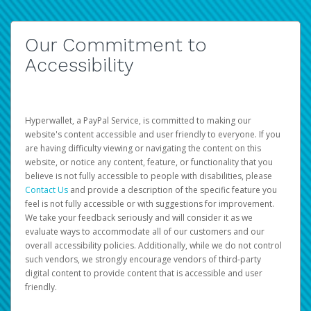
Our Commitment to
Accessibility
Hyperwallet, a PayPal Service, is committed to making our
website's content accessible and user friendly to everyone. If you
are having difficulty viewing or navigating the content on this
website, or notice any content, feature, or functionality that you
believe is not fully accessible to people with disabilities, please
Contact Us
and provide a description of the specific feature you
feel is not fully accessible or with suggestions for improvement.
We take your feedback seriously and will consider it as we
evaluate ways to accommodate all of our customers and our
overall accessibility policies. Additionally, while we do not control
such vendors, we strongly encourage vendors of third-party
digital content to provide content that is accessible and user
friendly.