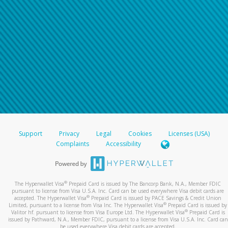
Support
Privacy
Legal
Cookies
Licenses (USA)
Complaints
Accessibility
®
The Hyperwallet Visa
Prepaid Card is issued by The Bancorp Bank, N.A., Member FDIC
pursuant to license from Visa U.S.A. Inc. Card can be used everywhere Visa debit cards are
®
accepted. The Hyperwallet Visa
Prepaid Card is issued by PACE Savings & Credit Union
®
Limited, pursuant to a license from Visa Inc. The Hyperwallet Visa
Prepaid Card is issued by
®
Valitor hf. pursuant to license from Visa Europe Ltd. The Hyperwallet Visa
Prepaid Card is
issued by Pathward, N.A., Member FDIC, pursuant to a license from Visa U.S.A. Inc. Card can
be used everywhere Visa debit cards are accepted.