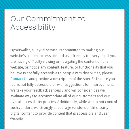
Our Commitment to
Accessibility
Hyperwallet, a PayPal Service, is committed to making our
website's content accessible and user friendly to everyone. If you
are having difficulty viewing or navigating the content on this
website, or notice any content, feature, or functionality that you
believe is not fully accessible to people with disabilities, please
Contact Us
and provide a description of the specific feature you
feel is not fully accessible or with suggestions for improvement.
We take your feedback seriously and will consider it as we
evaluate ways to accommodate all of our customers and our
overall accessibility policies. Additionally, while we do not control
such vendors, we strongly encourage vendors of third-party
digital content to provide content that is accessible and user
friendly.