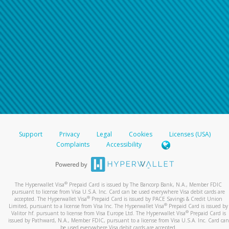
Support
Privacy
Legal
Cookies
Licenses (USA)
Complaints
Accessibility
®
The Hyperwallet Visa
Prepaid Card is issued by The Bancorp Bank, N.A., Member FDIC
pursuant to license from Visa U.S.A. Inc. Card can be used everywhere Visa debit cards are
®
accepted. The Hyperwallet Visa
Prepaid Card is issued by PACE Savings & Credit Union
®
Limited, pursuant to a license from Visa Inc. The Hyperwallet Visa
Prepaid Card is issued by
®
Valitor hf. pursuant to license from Visa Europe Ltd. The Hyperwallet Visa
Prepaid Card is
issued by Pathward, N.A., Member FDIC, pursuant to a license from Visa U.S.A. Inc. Card can
be used everywhere Visa debit cards are accepted.