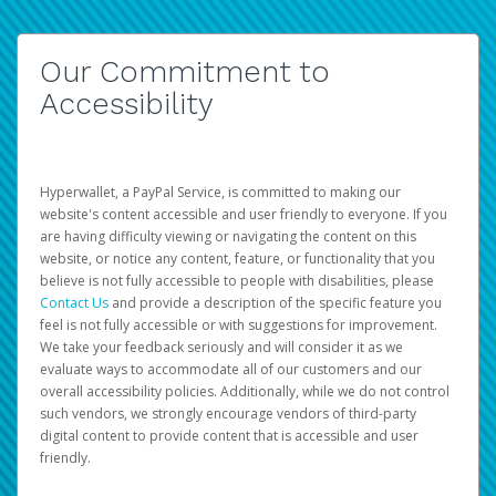
Our Commitment to
Accessibility
Hyperwallet, a PayPal Service, is committed to making our
website's content accessible and user friendly to everyone. If you
are having difficulty viewing or navigating the content on this
website, or notice any content, feature, or functionality that you
believe is not fully accessible to people with disabilities, please
Contact Us
and provide a description of the specific feature you
feel is not fully accessible or with suggestions for improvement.
We take your feedback seriously and will consider it as we
evaluate ways to accommodate all of our customers and our
overall accessibility policies. Additionally, while we do not control
such vendors, we strongly encourage vendors of third-party
digital content to provide content that is accessible and user
friendly.