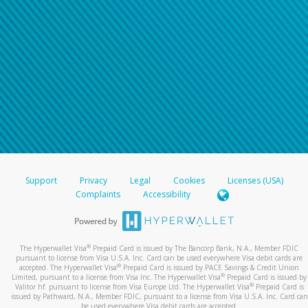
Support
Privacy
Legal
Cookies
Licenses (USA)
Complaints
Accessibility
®
The Hyperwallet Visa
Prepaid Card is issued by The Bancorp Bank, N.A., Member FDIC
pursuant to license from Visa U.S.A. Inc. Card can be used everywhere Visa debit cards are
®
accepted. The Hyperwallet Visa
Prepaid Card is issued by PACE Savings & Credit Union
®
Limited, pursuant to a license from Visa Inc. The Hyperwallet Visa
Prepaid Card is issued by
®
Valitor hf. pursuant to license from Visa Europe Ltd. The Hyperwallet Visa
Prepaid Card is
issued by Pathward, N.A., Member FDIC, pursuant to a license from Visa U.S.A. Inc. Card can
be used everywhere Visa debit cards are accepted.