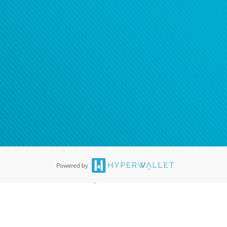
®
ards are accepted. The Hyperwallet Visa
Prepaid Card is issued by PACE
®
. The Hyperwallet Visa
Prepaid Card is issued by Pathward, N.A., Member
llows: In Canada, through Hyperwallet Systems Inc., registered with the
e Street, Vancouver, BC V6C 2B3; in the United States, through PayPal,
ess at 2211 N. First Street, San Jose, CA, 95131; in Australia, through