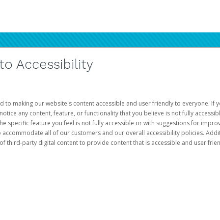
 Accessibility
d to making our website's content accessible and user friendly to everyone. If yo
otice any content, feature, or functionality that you believe is not fully accessib
he specific feature you feel is not fully accessible or with suggestions for imp
o accommodate all of our customers and our overall accessibility policies. Addit
third-party digital content to provide content that is accessible and user frien