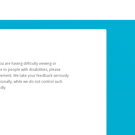
u are having difficulty viewing or
le to people with disabilities, please
rovement. We take your feedback seriously
ionally, while we do not control such
dly.