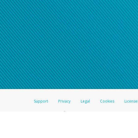
Support
Privacy
Legal
Cookies
License
®
The Hyperwallet Visa
Prepaid Card is issued by The Bancorp Bank, N.A.,
Savings & Credit Union Limited, pursuant to a license from Visa Inc. The
FDIC, pursuant to a license from Visa U.S.A. Inc. Card can be used everyw
Hyperwallet is a member of the PayPal group of companies and provides serv
Financial Transactions and Reports Analysis Centre (FINTRAC), no. M08
Inc., registered with the US Financial Crimes Enforcement Network and l