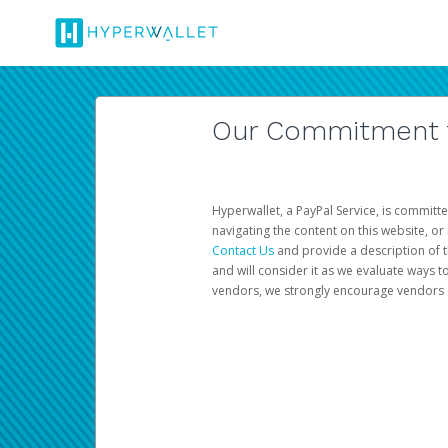
Our Commitment to
Hyperwallet, a PayPal Service, is committe
navigating the content on this website, or n
Contact Us
and provide a description of t
and will consider it as we evaluate ways t
vendors, we strongly encourage vendors of 