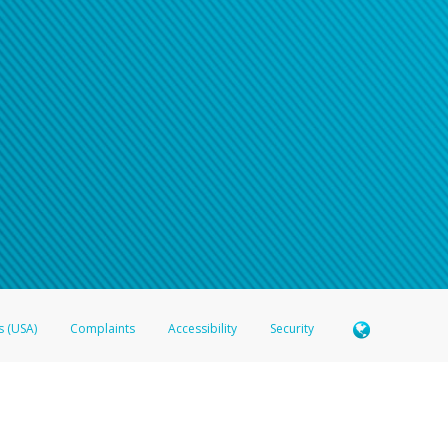
s (USA)
Complaints
Accessibility
Security
 Member FDIC pursuant to license from Visa U.S.A. Inc. Card can be used everywhere Visa debit c
®
 Hyperwallet Visa
Prepaid Card is issued by Valitor hf. pursuant to license from Visa Europe Ltd
here Visa debit cards are accepted.
ices globally through its affiliates. These affiliates are regulated in various jurisdictions as fo
905000, and with Revenu Québec, no. 10232, with a principal business address at 1200-475 How
icensed in various U.S. states as a money transmitter, NMLS ID no. 910457, with a principal addr