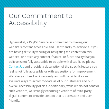
Our Commitment to
Accessibility
Hyperwallet, a PayPal Service, is committed to making our
website's content accessible and user friendly to everyone. If you
are having difficulty viewing or navigating the content on this
website, or notice any content, feature, or functionality that you
believe is not fully accessible to people with disabilities, please
Contact Us
and provide a description of the specific feature you
feel is not fully accessible or with suggestions for improvement.
We take your feedback seriously and will consider it as we
evaluate ways to accommodate all of our customers and our
overall accessibility policies. Additionally, while we do not control
such vendors, we strongly encourage vendors of third-party
digital content to provide content that is accessible and user
friendly.