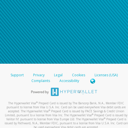
Support
Privacy
Legal
Cookies
Licenses (USA)
Complaints
Accessibility
®
The Hyperwallet Visa
Prepaid Card is issued by The Bancorp Bank, N.A., Member FDIC
pursuant to license from Visa U.S.A. Inc. Card can be used everywhere Visa debit cards are
®
accepted. The Hyperwallet Visa
Prepaid Card is issued by PACE Savings & Credit Union
®
Limited, pursuant to a license from Visa Inc. The Hyperwallet Visa
Prepaid Card is issued by
®
Valitor hf. pursuant to license from Visa Europe Ltd. The Hyperwallet Visa
Prepaid Card is
issued by Pathward, N.A., Member FDIC, pursuant to a license from Visa U.S.A. Inc. Card can
be used everywhere Visa debit cards are accepted.