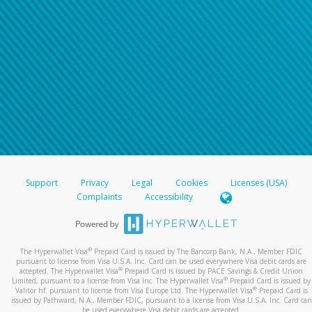
Support
Privacy
Legal
Cookies
Licenses (USA)
Complaints
Accessibility
®
The Hyperwallet Visa
Prepaid Card is issued by The Bancorp Bank, N.A., Member FDIC
pursuant to license from Visa U.S.A. Inc. Card can be used everywhere Visa debit cards are
®
accepted. The Hyperwallet Visa
Prepaid Card is issued by PACE Savings & Credit Union
®
Limited, pursuant to a license from Visa Inc. The Hyperwallet Visa
Prepaid Card is issued by
®
Valitor hf. pursuant to license from Visa Europe Ltd. The Hyperwallet Visa
Prepaid Card is
issued by Pathward, N.A., Member FDIC, pursuant to a license from Visa U.S.A. Inc. Card can
be used everywhere Visa debit cards are accepted.