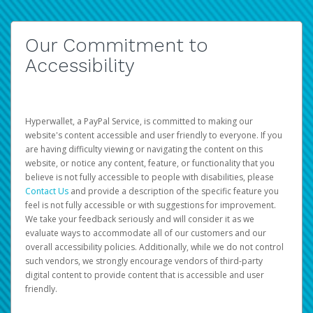
Our Commitment to
Accessibility
Hyperwallet, a PayPal Service, is committed to making our
website's content accessible and user friendly to everyone. If you
are having difficulty viewing or navigating the content on this
website, or notice any content, feature, or functionality that you
believe is not fully accessible to people with disabilities, please
Contact Us
and provide a description of the specific feature you
feel is not fully accessible or with suggestions for improvement.
We take your feedback seriously and will consider it as we
evaluate ways to accommodate all of our customers and our
overall accessibility policies. Additionally, while we do not control
such vendors, we strongly encourage vendors of third-party
digital content to provide content that is accessible and user
friendly.