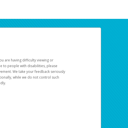
u are having difficulty viewing or
le to people with disabilities, please
rovement. We take your feedback seriously
ionally, while we do not control such
dly.