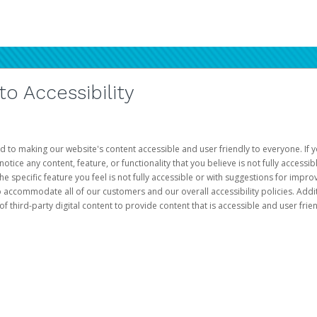
 Accessibility
d to making our website's content accessible and user friendly to everyone. If yo
otice any content, feature, or functionality that you believe is not fully accessib
he specific feature you feel is not fully accessible or with suggestions for imp
o accommodate all of our customers and our overall accessibility policies. Addit
third-party digital content to provide content that is accessible and user frien