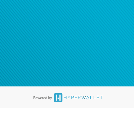
®
ards are accepted. The Hyperwallet Visa
Prepaid Card is issued by PACE
®
. The Hyperwallet Visa
Prepaid Card is issued by Pathward, N.A., Member
llows: In Canada, through Hyperwallet Systems Inc., registered with the
e Street, Vancouver, BC V6C 2B3; in the United States, through PayPal,
ess at 2211 N. First Street, San Jose, CA, 95131; in Australia, through