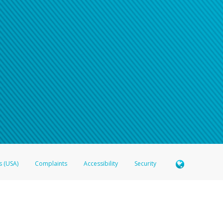
s (USA)
Complaints
Accessibility
Security
 Member FDIC pursuant to license from Visa U.S.A. Inc. Card can be used everywhere Visa debit c
®
 Hyperwallet Visa
Prepaid Card is issued by Valitor hf. pursuant to license from Visa Europe Ltd
here Visa debit cards are accepted.
ices globally through its affiliates. These affiliates are regulated in various jurisdictions as fo
905000, and with Revenu Québec, no. 10232, with a principal business address at 1200-475 How
icensed in various U.S. states as a money transmitter, NMLS ID no. 910457, with a principal addr