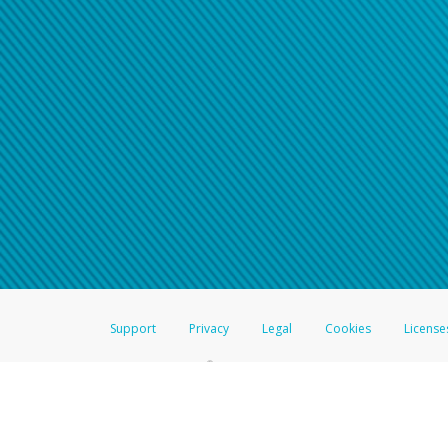
Support
Privacy
Legal
Cookies
License
®
The Hyperwallet Visa
Prepaid Card is issued by The Bancorp Bank, N.A.,
Savings & Credit Union Limited, pursuant to a license from Visa Inc. The
FDIC, pursuant to a license from Visa U.S.A. Inc. Card can be used everyw
Hyperwallet is a member of the PayPal group of companies and provides serv
Financial Transactions and Reports Analysis Centre (FINTRAC), no. M08
Inc., registered with the US Financial Crimes Enforcement Network and l