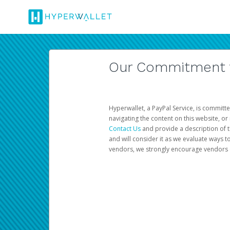
Our Commitment to
Hyperwallet, a PayPal Service, is committe
navigating the content on this website, or n
Contact Us
and provide a description of t
and will consider it as we evaluate ways t
vendors, we strongly encourage vendors of 