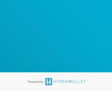
®
ards are accepted. The Hyperwallet Visa
Prepaid Card is issued by PACE
®
. The Hyperwallet Visa
Prepaid Card is issued by Pathward, N.A., Member
llows: In Canada, through Hyperwallet Systems Inc., registered with the
e Street, Vancouver, BC V6C 2B3; in the United States, through PayPal,
ess at 2211 N. First Street, San Jose, CA, 95131; in Australia, through