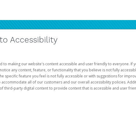
 Accessibility
d to making our website's content accessible and user friendly to everyone. If yo
otice any content, feature, or functionality that you believe is not fully accessib
he specific feature you feel is not fully accessible or with suggestions for imp
o accommodate all of our customers and our overall accessibility policies. Addit
third-party digital content to provide content that is accessible and user frien