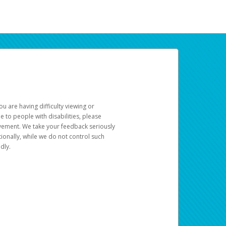
u are having difficulty viewing or
le to people with disabilities, please
rovement. We take your feedback seriously
ionally, while we do not control such
dly.