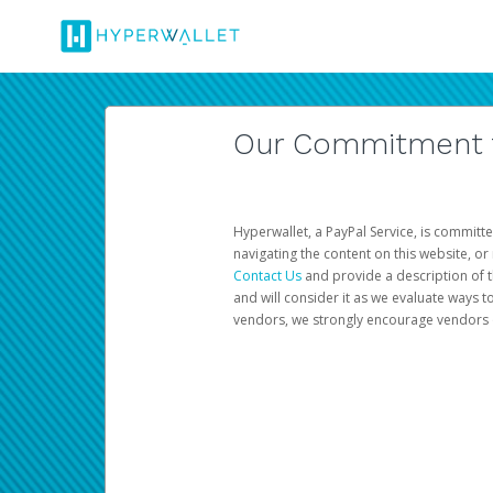
Our Commitment to
Hyperwallet, a PayPal Service, is committe
navigating the content on this website, or n
Contact Us
and provide a description of t
and will consider it as we evaluate ways t
vendors, we strongly encourage vendors of 