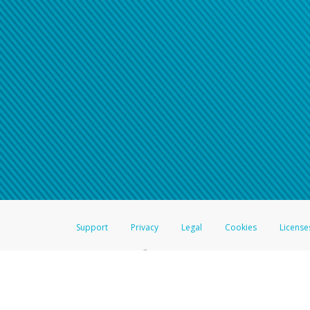
Support
Privacy
Legal
Cookies
License
®
The Hyperwallet Visa
Prepaid Card is issued by The Bancorp Bank, N.A.,
Savings & Credit Union Limited, pursuant to a license from Visa Inc. The
FDIC, pursuant to a license from Visa U.S.A. Inc. Card can be used everyw
Hyperwallet is a member of the PayPal group of companies and provides serv
Financial Transactions and Reports Analysis Centre (FINTRAC), no. M08
Inc., registered with the US Financial Crimes Enforcement Network and l