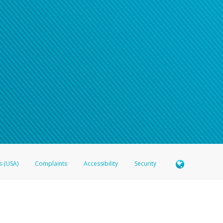
s (USA)
Complaints
Accessibility
Security
 Member FDIC pursuant to license from Visa U.S.A. Inc. Card can be used everywhere Visa debit c
®
 Hyperwallet Visa
Prepaid Card is issued by Valitor hf. pursuant to license from Visa Europe Ltd
here Visa debit cards are accepted.
ices globally through its affiliates. These affiliates are regulated in various jurisdictions as fo
905000, and with Revenu Québec, no. 10232, with a principal business address at 1200-475 How
icensed in various U.S. states as a money transmitter, NMLS ID no. 910457, with a principal addr