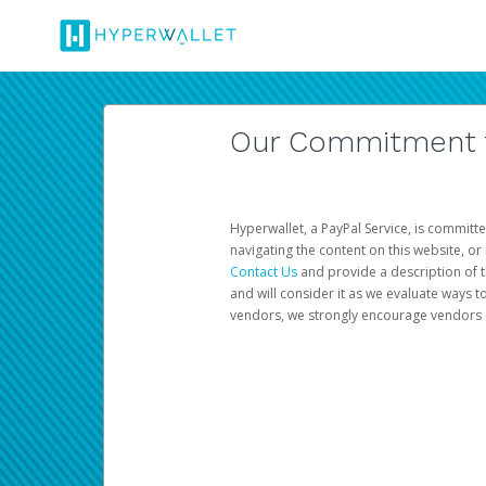
Our Commitment to
Hyperwallet, a PayPal Service, is committe
navigating the content on this website, or n
Contact Us
and provide a description of t
and will consider it as we evaluate ways t
vendors, we strongly encourage vendors of 