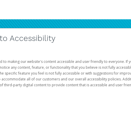
 Accessibility
d to making our website's content accessible and user friendly to everyone. If yo
otice any content, feature, or functionality that you believe is not fully accessib
he specific feature you feel is not fully accessible or with suggestions for imp
o accommodate all of our customers and our overall accessibility policies. Addit
third-party digital content to provide content that is accessible and user frien