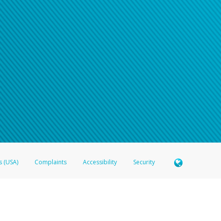
s (USA)
Complaints
Accessibility
Security
 Member FDIC pursuant to license from Visa U.S.A. Inc. Card can be used everywhere Visa debit c
®
 Hyperwallet Visa
Prepaid Card is issued by Valitor hf. pursuant to license from Visa Europe Ltd
here Visa debit cards are accepted.
ices globally through its affiliates. These affiliates are regulated in various jurisdictions as fo
905000, and with Revenu Québec, no. 10232, with a principal business address at 1200-475 How
icensed in various U.S. states as a money transmitter, NMLS ID no. 910457, with a principal addr