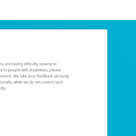
u are having difficulty viewing or
le to people with disabilities, please
rovement. We take your feedback seriously
ionally, while we do not control such
dly.