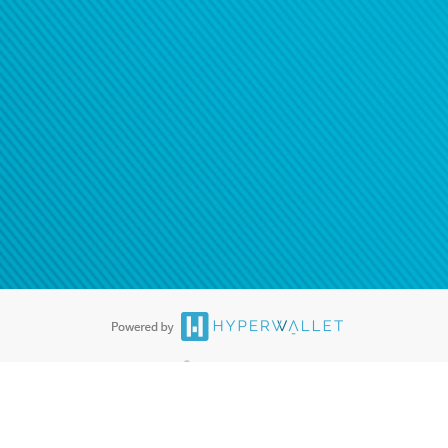
®
ards are accepted. The Hyperwallet Visa
Prepaid Card is issued by PACE
®
. The Hyperwallet Visa
Prepaid Card is issued by Pathward, N.A., Member
llows: In Canada, through Hyperwallet Systems Inc., registered with the
e Street, Vancouver, BC V6C 2B3; in the United States, through PayPal,
ess at 2211 N. First Street, San Jose, CA, 95131; in Australia, through