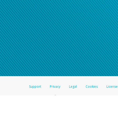
Support
Privacy
Legal
Cookies
License
®
The Hyperwallet Visa
Prepaid Card is issued by The Bancorp Bank, N.A.,
Savings & Credit Union Limited, pursuant to a license from Visa Inc. The
FDIC, pursuant to a license from Visa U.S.A. Inc. Card can be used everyw
Hyperwallet is a member of the PayPal group of companies and provides serv
Financial Transactions and Reports Analysis Centre (FINTRAC), no. M08
Inc., registered with the US Financial Crimes Enforcement Network and l