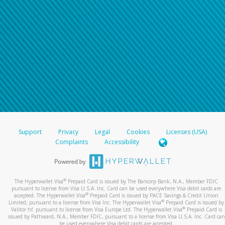
Support
Privacy
Legal
Cookies
Licenses (USA)
Complaints
Accessibility
®
The Hyperwallet Visa
Prepaid Card is issued by The Bancorp Bank, N.A., Member FDIC
pursuant to license from Visa U.S.A. Inc. Card can be used everywhere Visa debit cards are
®
accepted. The Hyperwallet Visa
Prepaid Card is issued by PACE Savings & Credit Union
®
Limited, pursuant to a license from Visa Inc. The Hyperwallet Visa
Prepaid Card is issued by
®
Valitor hf. pursuant to license from Visa Europe Ltd. The Hyperwallet Visa
Prepaid Card is
issued by Pathward, N.A., Member FDIC, pursuant to a license from Visa U.S.A. Inc. Card can
be used everywhere Visa debit cards are accepted.