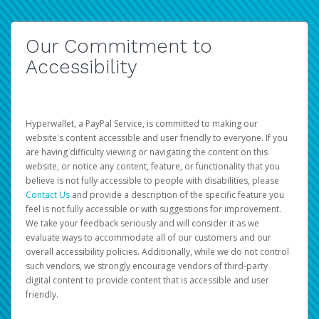
Our Commitment to
Accessibility
Hyperwallet, a PayPal Service, is committed to making our
website's content accessible and user friendly to everyone. If you
are having difficulty viewing or navigating the content on this
website, or notice any content, feature, or functionality that you
believe is not fully accessible to people with disabilities, please
Contact Us
and provide a description of the specific feature you
feel is not fully accessible or with suggestions for improvement.
We take your feedback seriously and will consider it as we
evaluate ways to accommodate all of our customers and our
overall accessibility policies. Additionally, while we do not control
such vendors, we strongly encourage vendors of third-party
digital content to provide content that is accessible and user
friendly.