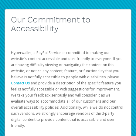
Our Commitment to
Accessibility
Hyperwallet, a PayPal Service, is committed to making our
website's content accessible and user friendly to everyone. If you
are having difficulty viewing or navigating the content on this
website, or notice any content, feature, or functionality that you
believe is not fully accessible to people with disabilities, please
Contact Us
and provide a description of the specific feature you
feel is not fully accessible or with suggestions for improvement.
We take your feedback seriously and will consider it as we
evaluate ways to accommodate all of our customers and our
overall accessibility policies. Additionally, while we do not control
such vendors, we strongly encourage vendors of third-party
digital content to provide content that is accessible and user
friendly.