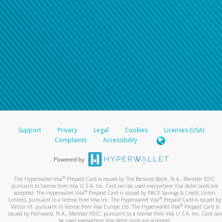
Support
Privacy
Legal
Cookies
Licenses (USA)
Complaints
Accessibility
®
The Hyperwallet Visa
Prepaid Card is issued by The Bancorp Bank, N.A., Member FDIC
pursuant to license from Visa U.S.A. Inc. Card can be used everywhere Visa debit cards are
®
accepted. The Hyperwallet Visa
Prepaid Card is issued by PACE Savings & Credit Union
®
Limited, pursuant to a license from Visa Inc. The Hyperwallet Visa
Prepaid Card is issued by
®
Valitor hf. pursuant to license from Visa Europe Ltd. The Hyperwallet Visa
Prepaid Card is
issued by Pathward, N.A., Member FDIC, pursuant to a license from Visa U.S.A. Inc. Card can
be used everywhere Visa debit cards are accepted.