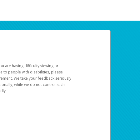
u are having difficulty viewing or
le to people with disabilities, please
rovement. We take your feedback seriously
ionally, while we do not control such
dly.