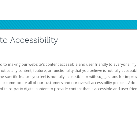
 Accessibility
d to making our website's content accessible and user friendly to everyone. If yo
otice any content, feature, or functionality that you believe is not fully accessib
he specific feature you feel is not fully accessible or with suggestions for imp
o accommodate all of our customers and our overall accessibility policies. Addit
third-party digital content to provide content that is accessible and user frien