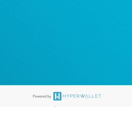
®
ards are accepted. The Hyperwallet Visa
Prepaid Card is issued by PACE
®
. The Hyperwallet Visa
Prepaid Card is issued by Pathward, N.A., Member
llows: In Canada, through Hyperwallet Systems Inc., registered with the
e Street, Vancouver, BC V6C 2B3; in the United States, through PayPal,
ess at 2211 N. First Street, San Jose, CA, 95131; in Australia, through