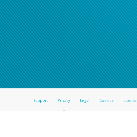
Support
Privacy
Legal
Cookies
License
®
The Hyperwallet Visa
Prepaid Card is issued by The Bancorp Bank, N.A.,
Savings & Credit Union Limited, pursuant to a license from Visa Inc. The
FDIC, pursuant to a license from Visa U.S.A. Inc. Card can be used everyw
Hyperwallet is a member of the PayPal group of companies and provides serv
Financial Transactions and Reports Analysis Centre (FINTRAC), no. M08
Inc., registered with the US Financial Crimes Enforcement Network and l