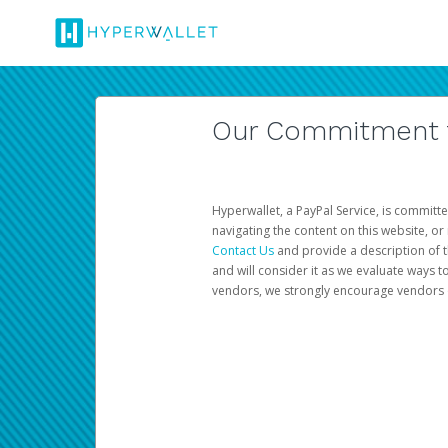
Our Commitment to
Hyperwallet, a PayPal Service, is committe
navigating the content on this website, or n
Contact Us
and provide a description of t
and will consider it as we evaluate ways t
vendors, we strongly encourage vendors of 