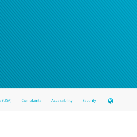
s (USA)
Complaints
Accessibility
Security
 Member FDIC pursuant to license from Visa U.S.A. Inc. Card can be used everywhere Visa debit c
®
 Hyperwallet Visa
Prepaid Card is issued by Valitor hf. pursuant to license from Visa Europe Ltd
here Visa debit cards are accepted.
ices globally through its affiliates. These affiliates are regulated in various jurisdictions as fo
905000, and with Revenu Québec, no. 10232, with a principal business address at 1200-475 How
icensed in various U.S. states as a money transmitter, NMLS ID no. 910457, with a principal addr