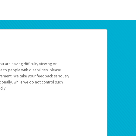
u are having difficulty viewing or
le to people with disabilities, please
rovement. We take your feedback seriously
ionally, while we do not control such
dly.