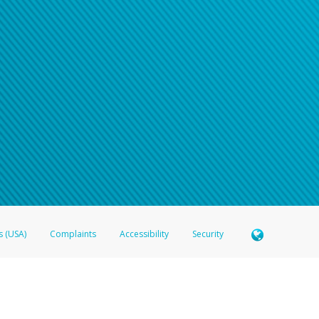
s (USA)
Complaints
Accessibility
Security
 Member FDIC pursuant to license from Visa U.S.A. Inc. Card can be used everywhere Visa debit c
®
 Hyperwallet Visa
Prepaid Card is issued by Valitor hf. pursuant to license from Visa Europe Ltd
here Visa debit cards are accepted.
ices globally through its affiliates. These affiliates are regulated in various jurisdictions as fo
905000, and with Revenu Québec, no. 10232, with a principal business address at 1200-475 How
icensed in various U.S. states as a money transmitter, NMLS ID no. 910457, with a principal addr