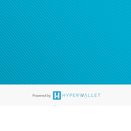
®
ards are accepted. The Hyperwallet Visa
Prepaid Card is issued by PACE
®
. The Hyperwallet Visa
Prepaid Card is issued by Pathward, N.A., Member
llows: In Canada, through Hyperwallet Systems Inc., registered with the
e Street, Vancouver, BC V6C 2B3; in the United States, through PayPal,
ess at 2211 N. First Street, San Jose, CA, 95131; in Australia, through