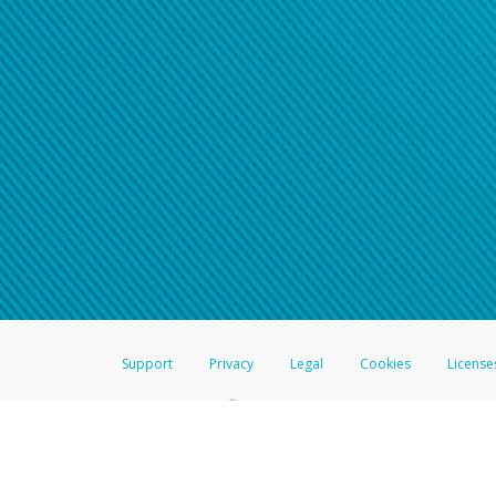
Support
Privacy
Legal
Cookies
License
®
The Hyperwallet Visa
Prepaid Card is issued by The Bancorp Bank, N.A.,
Savings & Credit Union Limited, pursuant to a license from Visa Inc. The
FDIC, pursuant to a license from Visa U.S.A. Inc. Card can be used everyw
Hyperwallet is a member of the PayPal group of companies and provides serv
Financial Transactions and Reports Analysis Centre (FINTRAC), no. M08
Inc., registered with the US Financial Crimes Enforcement Network and l