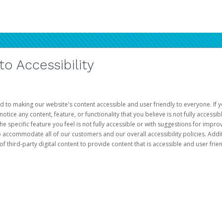
 Accessibility
d to making our website's content accessible and user friendly to everyone. If yo
otice any content, feature, or functionality that you believe is not fully accessib
he specific feature you feel is not fully accessible or with suggestions for imp
o accommodate all of our customers and our overall accessibility policies. Addit
third-party digital content to provide content that is accessible and user frien