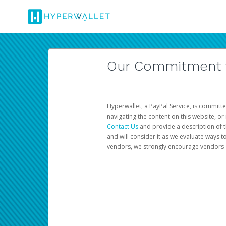
Our Commitment to
Hyperwallet, a PayPal Service, is committe
navigating the content on this website, or n
Contact Us
and provide a description of t
and will consider it as we evaluate ways t
vendors, we strongly encourage vendors of 