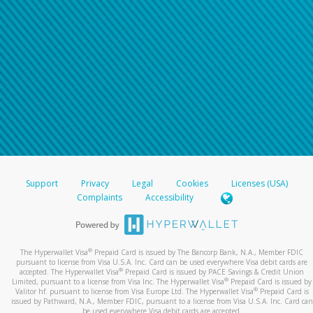
Support
Privacy
Legal
Cookies
Licenses (USA)
Complaints
Accessibility
®
The Hyperwallet Visa
Prepaid Card is issued by The Bancorp Bank, N.A., Member FDIC
pursuant to license from Visa U.S.A. Inc. Card can be used everywhere Visa debit cards are
®
accepted. The Hyperwallet Visa
Prepaid Card is issued by PACE Savings & Credit Union
®
Limited, pursuant to a license from Visa Inc. The Hyperwallet Visa
Prepaid Card is issued by
®
Valitor hf. pursuant to license from Visa Europe Ltd. The Hyperwallet Visa
Prepaid Card is
issued by Pathward, N.A., Member FDIC, pursuant to a license from Visa U.S.A. Inc. Card can
be used everywhere Visa debit cards are accepted.