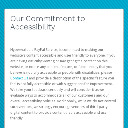
Our Commitment to
Accessibility
Hyperwallet, a PayPal Service, is committed to making our
website's content accessible and user friendly to everyone. If you
are having difficulty viewing or navigating the content on this
website, or notice any content, feature, or functionality that you
believe is not fully accessible to people with disabilities, please
Contact Us
and provide a description of the specific feature you
feel is not fully accessible or with suggestions for improvement.
We take your feedback seriously and will consider it as we
evaluate ways to accommodate all of our customers and our
overall accessibility policies. Additionally, while we do not control
such vendors, we strongly encourage vendors of third-party
digital content to provide content that is accessible and user
friendly.