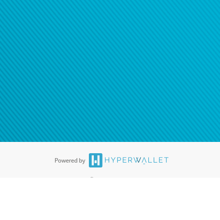
®
ards are accepted. The Hyperwallet Visa
Prepaid Card is issued by PACE
®
. The Hyperwallet Visa
Prepaid Card is issued by Pathward, N.A., Member
llows: In Canada, through Hyperwallet Systems Inc., registered with the
e Street, Vancouver, BC V6C 2B3; in the United States, through PayPal,
ess at 2211 N. First Street, San Jose, CA, 95131; in Australia, through