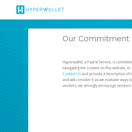
Our Commitment to
Hyperwallet, a PayPal Service, is committe
navigating the content on this website, or n
Contact Us
and provide a description of t
and will consider it as we evaluate ways t
vendors, we strongly encourage vendors of 