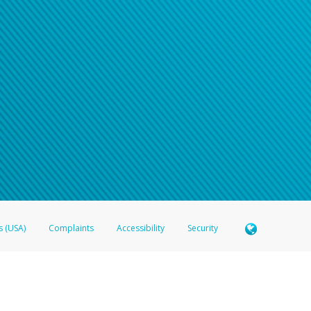
s (USA)
Complaints
Accessibility
Security
 Member FDIC pursuant to license from Visa U.S.A. Inc. Card can be used everywhere Visa debit c
®
 Hyperwallet Visa
Prepaid Card is issued by Valitor hf. pursuant to license from Visa Europe Ltd
here Visa debit cards are accepted.
ices globally through its affiliates. These affiliates are regulated in various jurisdictions as fo
905000, and with Revenu Québec, no. 10232, with a principal business address at 1200-475 How
icensed in various U.S. states as a money transmitter, NMLS ID no. 910457, with a principal addr