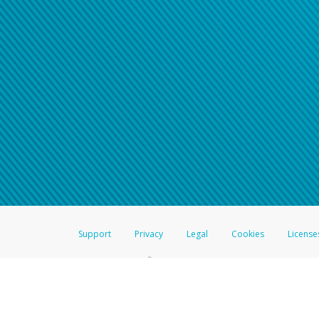
Support
Privacy
Legal
Cookies
License
®
The Hyperwallet Visa
Prepaid Card is issued by The Bancorp Bank, N.A.,
Savings & Credit Union Limited, pursuant to a license from Visa Inc. The
FDIC, pursuant to a license from Visa U.S.A. Inc. Card can be used everyw
Hyperwallet is a member of the PayPal group of companies and provides serv
Financial Transactions and Reports Analysis Centre (FINTRAC), no. M08
Inc., registered with the US Financial Crimes Enforcement Network and l