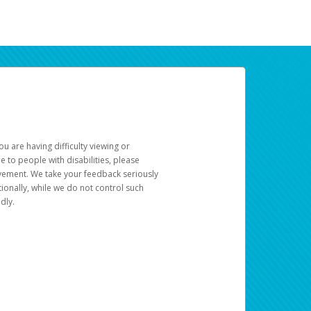
u are having difficulty viewing or
le to people with disabilities, please
rovement. We take your feedback seriously
ionally, while we do not control such
dly.