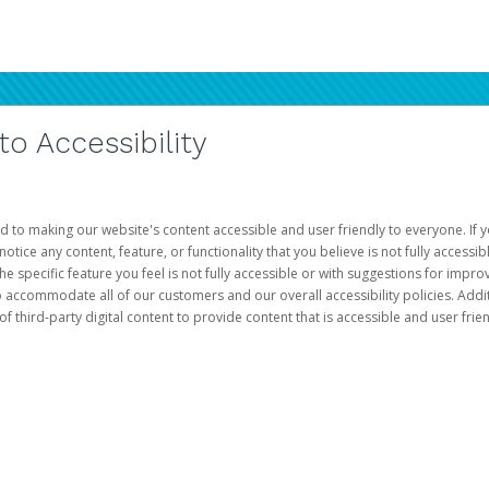
 Accessibility
d to making our website's content accessible and user friendly to everyone. If yo
otice any content, feature, or functionality that you believe is not fully accessib
he specific feature you feel is not fully accessible or with suggestions for imp
o accommodate all of our customers and our overall accessibility policies. Addit
third-party digital content to provide content that is accessible and user frien