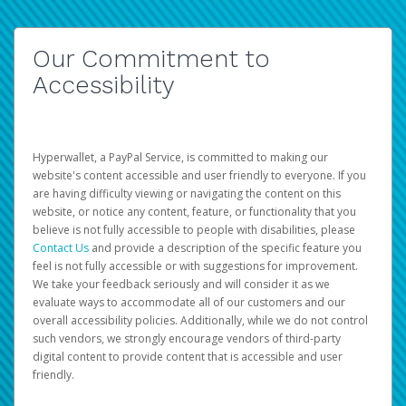
Our Commitment to
Accessibility
Hyperwallet, a PayPal Service, is committed to making our
website's content accessible and user friendly to everyone. If you
are having difficulty viewing or navigating the content on this
website, or notice any content, feature, or functionality that you
believe is not fully accessible to people with disabilities, please
Contact Us
and provide a description of the specific feature you
feel is not fully accessible or with suggestions for improvement.
We take your feedback seriously and will consider it as we
evaluate ways to accommodate all of our customers and our
overall accessibility policies. Additionally, while we do not control
such vendors, we strongly encourage vendors of third-party
digital content to provide content that is accessible and user
friendly.