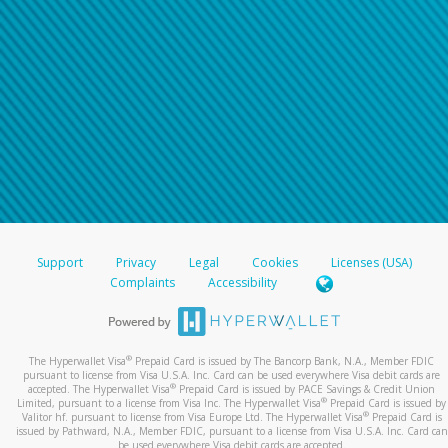
Support
Privacy
Legal
Cookies
Licenses (USA)
Complaints
Accessibility
®
The Hyperwallet Visa
Prepaid Card is issued by The Bancorp Bank, N.A., Member FDIC
pursuant to license from Visa U.S.A. Inc. Card can be used everywhere Visa debit cards are
®
accepted. The Hyperwallet Visa
Prepaid Card is issued by PACE Savings & Credit Union
®
Limited, pursuant to a license from Visa Inc. The Hyperwallet Visa
Prepaid Card is issued by
®
Valitor hf. pursuant to license from Visa Europe Ltd. The Hyperwallet Visa
Prepaid Card is
issued by Pathward, N.A., Member FDIC, pursuant to a license from Visa U.S.A. Inc. Card can
be used everywhere Visa debit cards are accepted.