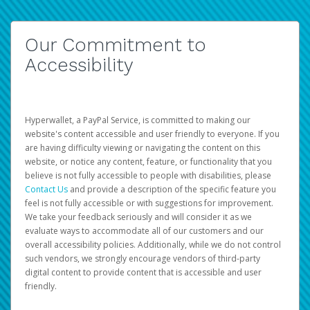
Our Commitment to
Accessibility
Hyperwallet, a PayPal Service, is committed to making our
website's content accessible and user friendly to everyone. If you
are having difficulty viewing or navigating the content on this
website, or notice any content, feature, or functionality that you
believe is not fully accessible to people with disabilities, please
Contact Us
and provide a description of the specific feature you
feel is not fully accessible or with suggestions for improvement.
We take your feedback seriously and will consider it as we
evaluate ways to accommodate all of our customers and our
overall accessibility policies. Additionally, while we do not control
such vendors, we strongly encourage vendors of third-party
digital content to provide content that is accessible and user
friendly.