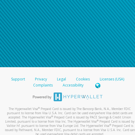
Support
Privacy
Legal
Cookies
Licenses (USA)
Complaints
Accessibility
®
The Hyperwallet Visa
Prepaid Card is issued by The Bancorp Bank, N.A., Member FDIC
pursuant to license from Visa U.S.A. Inc. Card can be used everywhere Visa debit cards are
®
accepted. The Hyperwallet Visa
Prepaid Card is issued by PACE Savings & Credit Union
®
Limited, pursuant to a license from Visa Inc. The Hyperwallet Visa
Prepaid Card is issued by
®
Valitor hf. pursuant to license from Visa Europe Ltd. The Hyperwallet Visa
Prepaid Card is
issued by Pathward, N.A., Member FDIC, pursuant to a license from Visa U.S.A. Inc. Card can
be used everywhere Visa debit cards are accepted.