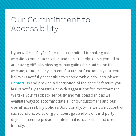
Our Commitment to
Accessibility
Hyperwallet, a PayPal Service, is committed to making our
website's content accessible and user friendly to everyone. If you
are having difficulty viewing or navigating the content on this
website, or notice any content, feature, or functionality that you
believe is not fully accessible to people with disabilities, please
Contact Us
and provide a description of the specific feature you
feel is not fully accessible or with suggestions for improvement.
We take your feedback seriously and will consider it as we
evaluate ways to accommodate all of our customers and our
overall accessibility policies. Additionally, while we do not control
such vendors, we strongly encourage vendors of third-party
digital content to provide content that is accessible and user
friendly.