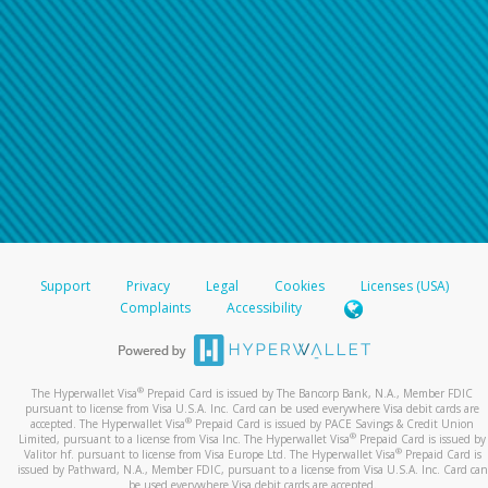
Support
Privacy
Legal
Cookies
Licenses (USA)
Complaints
Accessibility
®
The Hyperwallet Visa
Prepaid Card is issued by The Bancorp Bank, N.A., Member FDIC
pursuant to license from Visa U.S.A. Inc. Card can be used everywhere Visa debit cards are
®
accepted. The Hyperwallet Visa
Prepaid Card is issued by PACE Savings & Credit Union
®
Limited, pursuant to a license from Visa Inc. The Hyperwallet Visa
Prepaid Card is issued by
®
Valitor hf. pursuant to license from Visa Europe Ltd. The Hyperwallet Visa
Prepaid Card is
issued by Pathward, N.A., Member FDIC, pursuant to a license from Visa U.S.A. Inc. Card can
be used everywhere Visa debit cards are accepted.